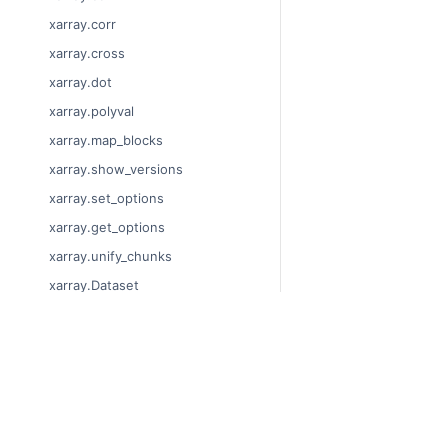
xarray.corr
xarray.cross
xarray.dot
xarray.polyval
xarray.map_blocks
xarray.show_versions
xarray.set_options
xarray.get_options
xarray.unify_chunks
xarray.Dataset
xarray.decode_cf
xarray.Dataset.dims
© Copyright 2014-2024
xarray.Dataset.sizes
Last updated on 2024-
xarray.Dataset.dtypes
Xarray is a fiscally sp
Theme by the
Executab
xarray.Dataset.data_vars