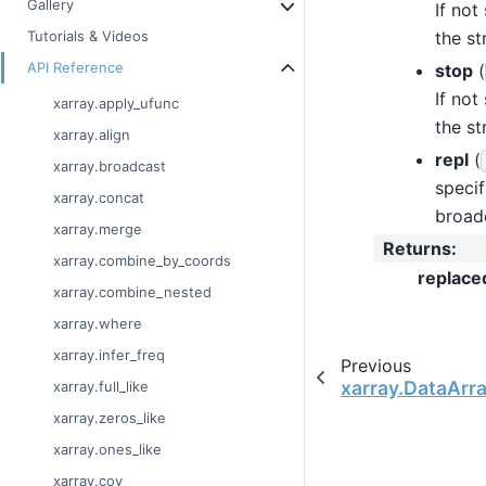
Gallery
If not
the str
Tutorials & Videos
API Reference
stop
(
If not
xarray.apply_ufunc
the str
xarray.align
repl
(
xarray.broadcast
specif
xarray.concat
broad
xarray.merge
Returns
:
xarray.combine_by_coords
replace
xarray.combine_nested
xarray.where
xarray.infer_freq
Previous
xarray.DataArray
xarray.full_like
xarray.zeros_like
xarray.ones_like
xarray.cov