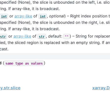
 specified (None), the slice is unbounded on the left, i.e. sli
ing. If array-like, it is broadcast.
or
array-like
of
,
optional
) – Right index position t
int
int
 specified (None), the slice is unbounded on the right, i.e. sl
ing. If array-like, it is broadcast.
or
array-like
of
,
default
:
) – String for replace
str
str
""
ied, the sliced region is replaced with an empty string. If arra
cast.
d
(
)
same
type
as
values
.str.slice
xarray.D