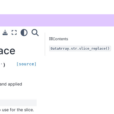
Contents
lace
DataArray.str.slice_replace()
[source]
)
''
 and applied
 use for the slice.