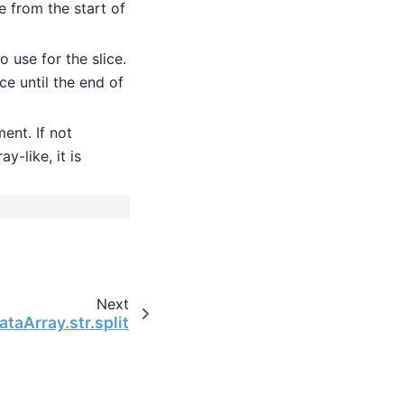
ce from the start of
o use for the slice.
ice until the end of
ment. If not
y-like, it is
Next
ataArray.str.split