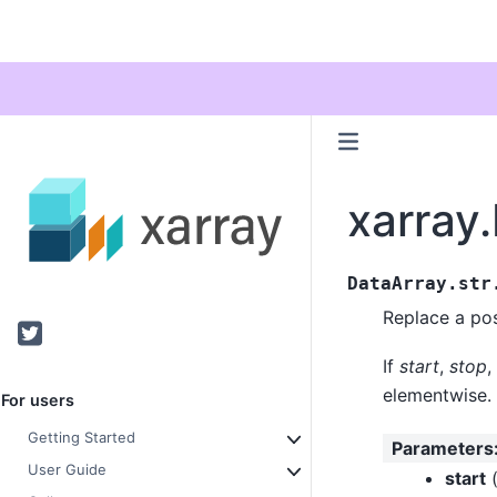
xarray.
DataArray.str
Replace a posi
Twitter
If
start
,
stop
,
elementwise.
For users
Getting Started
Parameters
User Guide
start