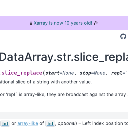
🍾
Xarray is now 10 years old!
🎉
DataArray.str.slice_rep
(
slice_replace
.
start
=
None
,
stop
=
None
,
repl
=
tional slice of a string with another value.
 or ‘repl` is array-like, they are broadcast against the array
:
(
or
array-like
of
,
optional
) – Left index position to
int
int