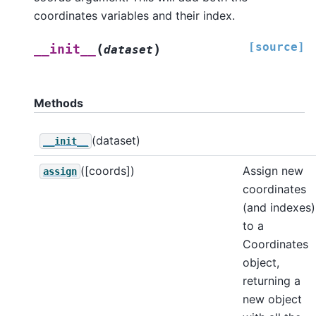
coordinates variables and their index.
[source]
(
)
__init__
dataset
Methods
(dataset)
__init__
([coords])
Assign new
assign
coordinates
(and indexes)
to a
Coordinates
object,
returning a
new object