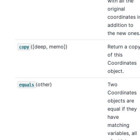
with all the
original
coordinates i
addition to
the new ones
([deep, memo])
Return a cop
copy
of this
Coordinates
object.
(other)
Two
equals
Coordinates
objects are
equal if they
have
matching
variables, all