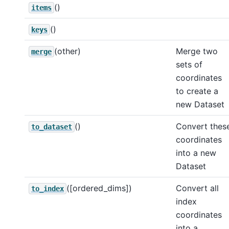
()
items
()
keys
(other)
Merge two
merge
sets of
coordinates
to create a
new Dataset
()
Convert thes
to_dataset
coordinates
into a new
Dataset
([ordered_dims])
Convert all
to_index
index
coordinates
into a