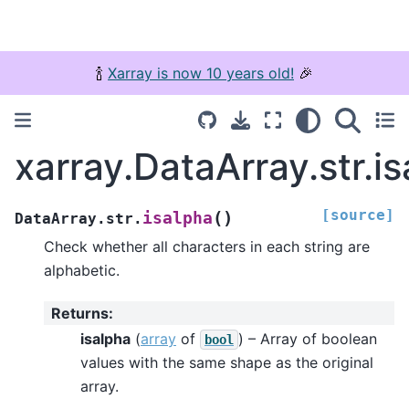
🍾
Xarray is now 10 years old!
🎉
xarray.DataArray.str.i
[source]
(
)
isalpha
DataArray.str.
Check whether all characters in each string are
alphabetic.
Returns
:
isalpha
(
array
of
) – Array of boolean
bool
values with the same shape as the original
array.