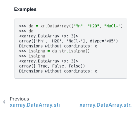
Examples
>>> 
da
=
xr
.
DataArray
([
"Mn"
,
"H2O"
,
"NaCl-"
],
d
>>> 
da
<xarray.DataArray (x: 3)>
array(['Mn', 'H2O', 'NaCl-'], dtype='<U5')
Dimensions without coordinates: x
>>> 
isalpha
=
da
.
str
.
isalpha
()
>>> 
isalpha
<xarray.DataArray (x: 3)>
array([ True, False, False])
Dimensions without coordinates: x
Previous
xarray.DataArray.str.isalnum
xarray.DataArray.str