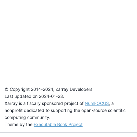
© Copyright 2014-2024, xarray Developers.
Last updated on 2024-01-23.
Xarray is a fiscally sponsored project of
NumFOCUS
, a
nonprofit dedicated to supporting the open-source scientific
computing community.
Theme by the
Executable Book Project