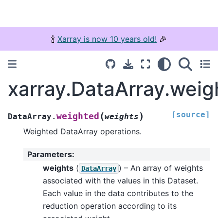
🍾
Xarray is now 10 years old!
🎉
xarray.DataArray.weig
[source]
(
)
weighted
DataArray.
weights
Weighted DataArray operations.
Parameters
:
weights
(
) – An array of weights
DataArray
associated with the values in this Dataset.
Each value in the data contributes to the
reduction operation according to its