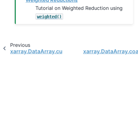
Weighted Reductions
Tutorial on Weighted Reduction using
weighted()
Previous
xarray.DataArray.cumulative
xarray.DataArray.co