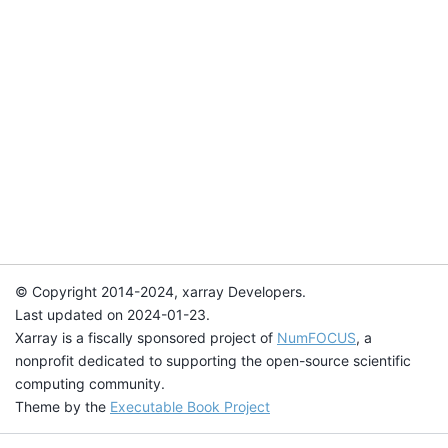
© Copyright 2014-2024, xarray Developers.
Last updated on 2024-01-23.
Xarray is a fiscally sponsored project of
NumFOCUS
, a
nonprofit dedicated to supporting the open-source scientific
computing community.
Theme by the
Executable Book Project