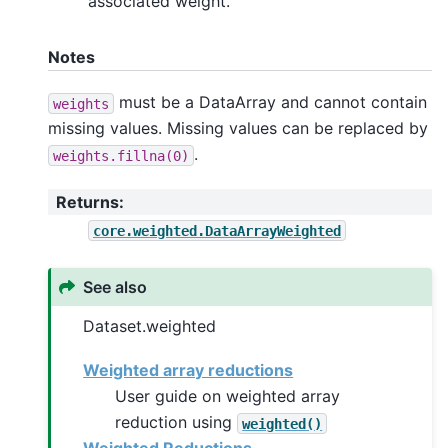
associated weight.
Notes
must be a DataArray and cannot contain
weights
missing values. Missing values can be replaced by
.
weights.fillna(0)
Returns
:
core.weighted.DataArrayWeighted
See also
Dataset.weighted
Weighted array reductions
User guide on weighted array
reduction using
weighted()