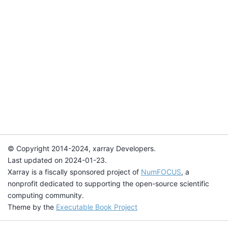
© Copyright 2014-2024, xarray Developers.
Last updated on 2024-01-23.
Xarray is a fiscally sponsored project of
NumFOCUS
, a
nonprofit dedicated to supporting the open-source scientific
computing community.
Theme by the
Executable Book Project