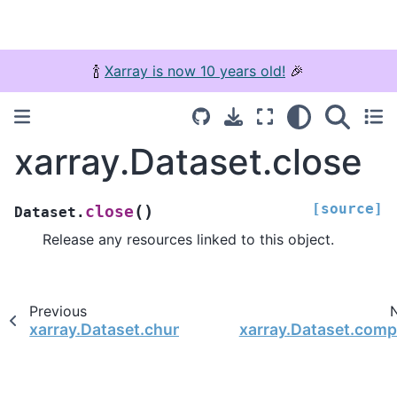
🍾
Xarray is now 10 years old!
🎉
xarray.Dataset.close
[source]
(
)
close
Dataset.
Release any resources linked to this object.
Previous
xarray.Dataset.chunk
xarray.Dataset.comp