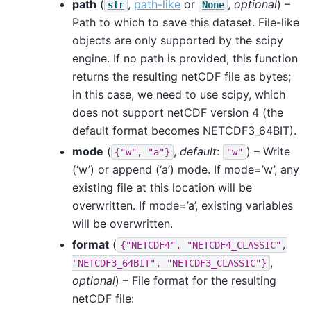
path
(
,
path-like
or
,
optional
) –
str
None
Path to which to save this dataset. File-like
objects are only supported by the scipy
engine. If no path is provided, this function
returns the resulting netCDF file as bytes;
in this case, we need to use scipy, which
does not support netCDF version 4 (the
default format becomes NETCDF3_64BIT).
mode
(
,
default
:
) – Write
{"w",
"a"}
"w"
(‘w’) or append (‘a’) mode. If mode=’w’, any
existing file at this location will be
overwritten. If mode=’a’, existing variables
will be overwritten.
format
(
{"NETCDF4",
"NETCDF4_CLASSIC",
,
"NETCDF3_64BIT",
"NETCDF3_CLASSIC"}
optional
) – File format for the resulting
netCDF file: