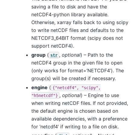
saving a file to disk and have the
netCDF4-python library available.
Otherwise, xarray falls back to using scipy
to write netCDF files and defaults to the
NETCDF3_64BIT format (scipy does not
support netCDF4).
group
(
,
optional
) – Path to the
str
netCDF4 group in the given file to open
(only works for format=’NETCDF4’). The
group(s) will be created if necessary.
engine
(
{"netcdf4",
"scipy",
,
optional
) – Engine to use
"h5netcdf"}
when writing netCDF files. If not provided,
the default engine is chosen based on
available dependencies, with a preference
for ‘netcdf4’ if writing to a file on disk.