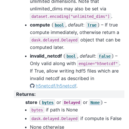
unlimited dimensions. Note that
unlimited_dims may also be set via
.
dataset.encoding["unlimited_dims"]
compute
(
,
default
:
) – If true
bool
True
compute immediately, otherwise return a
object that can be
dask.delayed.Delayed
computed later.
invalid_netcdf
(
,
default
:
) –
bool
False
Only valid along with
.
engine="h5netcdf"
If True, allow writing hdf5 files which are
invalid netcdf as described in
h5netcdf/h5netcdf
.
Returns
:
store
(
or
or
) –
bytes
Delayed
None
if path is None
bytes
if compute is False
dask.delayed.Delayed
None otherwise