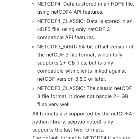
NETCDF4: Data is stored in an HDF5 file,
using netCDF4 API features.
NETCDF4_CLASSIC: Data is stored in an
HDF5 file, using only netCDF 3
compatible API features.
NETCDF3_64BIT: 64-bit offset version of
the netCDF 3 file format, which fully
supports 2+ GB files, but is only
compatible with clients linked against
netCDF version 3.6.0 or later.
NETCDF3_CLASSIC: The classic netCDF
3 file format. It does not handle 2+ GB
files very well.
All formats are supported by the netCDF4-
python library. scipy.io.netcdf only
supports the last two formats.
The default format is NETCDF4 if you are