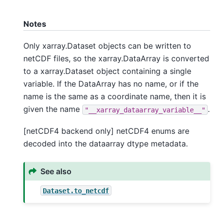
Notes
Only xarray.Dataset objects can be written to
netCDF files, so the xarray.DataArray is converted
to a xarray.Dataset object containing a single
variable. If the DataArray has no name, or if the
name is the same as a coordinate name, then it is
given the name
.
"__xarray_dataarray_variable__"
[netCDF4 backend only] netCDF4 enums are
decoded into the dataarray dtype metadata.
See also
Dataset.to_netcdf