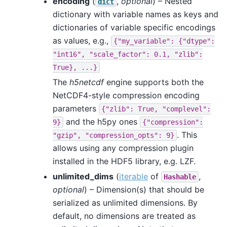
encoding
(
,
optional
) – Nested
dict
dictionary with variable names as keys and
dictionaries of variable specific encodings
as values, e.g.,
{"my_variable":
{"dtype":
"int16",
"scale_factor":
0.1,
"zlib":
True},
...}
The
h5netcdf
engine supports both the
NetCDF4-style compression encoding
parameters
{"zlib":
True,
"complevel":
and the h5py ones
9}
{"compression":
. This
"gzip",
"compression_opts":
9}
allows using any compression plugin
installed in the HDF5 library, e.g. LZF.
unlimited_dims
(
iterable
of
,
Hashable
optional
) – Dimension(s) that should be
serialized as unlimited dimensions. By
default, no dimensions are treated as