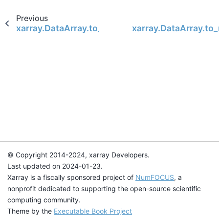
Previous
xarray.DataArray.to_masked_array
xarray.DataArray.t
© Copyright 2014-2024, xarray Developers.
Last updated on 2024-01-23.
Xarray is a fiscally sponsored project of
NumFOCUS
, a
nonprofit dedicated to supporting the open-source scientific
computing community.
Theme by the
Executable Book Project