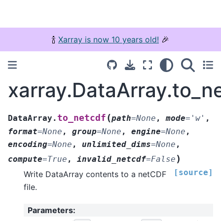
🍾
Xarray is now 10 years old!
🎉
xarray.DataArray.to_n
(
to_netcdf
DataArray.
path
=
None
,
mode
=
'w'
,
format
=
None
,
group
=
None
,
engine
=
None
,
encoding
=
None
,
unlimited_dims
=
None
,
)
compute
=
True
,
invalid_netcdf
=
False
[source]
Write DataArray contents to a netCDF
file.
Parameters
: