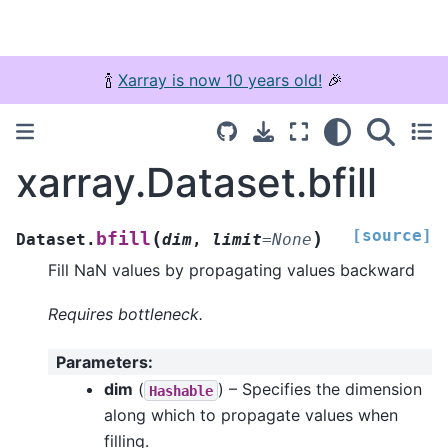
🍾
Xarray is now 10 years old!
🎉
xarray.Dataset.bfill
[source]
(
)
bfill
Dataset.
dim
,
limit
=
None
Fill NaN values by propagating values backward
Requires bottleneck.
Parameters
:
dim
(
) – Specifies the dimension
Hashable
along which to propagate values when
filling.