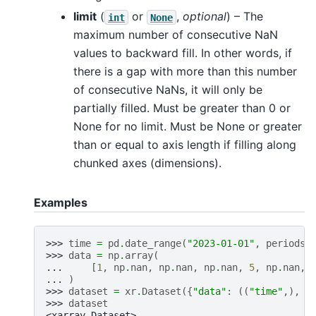
limit
(
or
,
optional
) – The
int
None
maximum number of consecutive NaN
values to backward fill. In other words, if
there is a gap with more than this number
of consecutive NaNs, it will only be
partially filled. Must be greater than 0 or
None for no limit. Must be None or greater
than or equal to axis length if filling along
chunked axes (dimensions).
Examples
>>> 
time
=
pd
.
date_range
(
"2023-01-01"
,
periods
=
>>> 
data
=
np
.
array
(
... 
[
1
,
np
.
nan
,
np
.
nan
,
np
.
nan
,
5
,
np
.
nan
,
... 
)
>>> 
dataset
=
xr
.
Dataset
({
"data"
:
((
"time"
,),
d
>>> 
dataset
<xarray.Dataset>