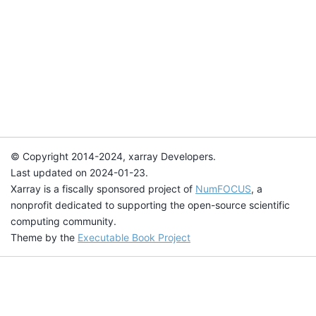
© Copyright 2014-2024, xarray Developers.
Last updated on 2024-01-23.
Xarray is a fiscally sponsored project of
NumFOCUS
, a
nonprofit dedicated to supporting the open-source scientific
computing community.
Theme by the
Executable Book Project