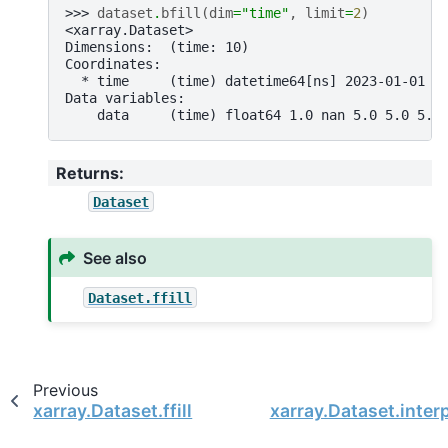
>>> 
dataset
.
bfill
(
dim
=
"time"
,
limit
=
2
)
<xarray.Dataset>
Dimensions:  (time: 10)
Coordinates:
  * time     (time) datetime64[ns] 2023-01-01 2
Data variables:
    data     (time) float64 1.0 nan 5.0 5.0 5.0
Returns
:
Dataset
See also
Dataset.ffill
Previous
xarray.Dataset.ffill
xarray.Dataset.inter