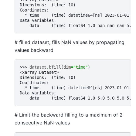
Dimensions:  (time: 10)
Coordinates:
  * time     (time) datetime64[ns] 2023-01-01 2
Data variables:
    data     (time) float64 1.0 nan nan nan 5.0
# filled dataset, fills NaN values by propagating
values backward
>>> 
dataset
.
bfill
(
dim
=
"time"
)
<xarray.Dataset>
Dimensions:  (time: 10)
Coordinates:
  * time     (time) datetime64[ns] 2023-01-01 2
Data variables:
    data     (time) float64 1.0 5.0 5.0 5.0 5.0
# Limit the backward filling to a maximum of 2
consecutive NaN values