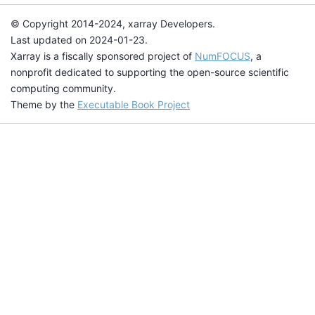
© Copyright 2014-2024, xarray Developers.
Last updated on 2024-01-23.
Xarray is a fiscally sponsored project of
NumFOCUS
, a
nonprofit dedicated to supporting the open-source scientific
computing community.
Theme by the
Executable Book Project