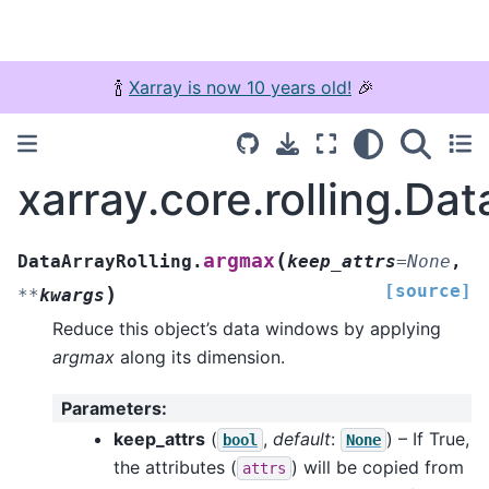
🍾
Xarray is now 10 years old!
🎉
xarray.core.rolling.Da
(
argmax
DataArrayRolling.
keep_attrs
=
None
,
[source]
)
**
kwargs
Reduce this object’s data windows by applying
argmax
along its dimension.
Parameters
:
keep_attrs
(
,
default
:
) – If True,
bool
None
the attributes (
) will be copied from
attrs