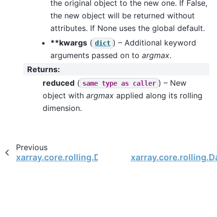
the original object to the new one. If False,
the new object will be returned without
attributes. If None uses the global default.
**kwargs
(
) – Additional keyword
dict
arguments passed on to
argmax
.
Returns
:
reduced
(
) – New
same
type
as
caller
object with
argmax
applied along its rolling
dimension.
Previous
xarray.core.rolling.DataArrayRolling.reduce
xarray.core.rolling.