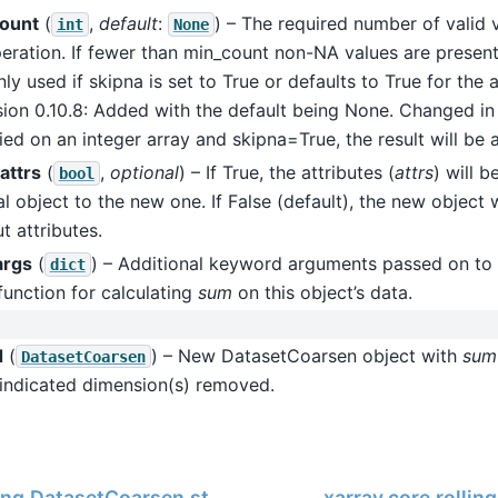
ount
(
,
default
:
) – The required number of valid 
int
None
eration. If fewer than min_count non-NA values are present 
ly used if skipna is set to True or defaults to True for the
sion 0.10.8: Added with the default being None. Changed in v
ied on an integer array and skipna=True, the result will be a
attrs
(
,
optional
) – If True, the attributes (
attrs
) will 
bool
al object to the new one. If False (default), the new object 
t attributes.
args
(
) – Additional keyword arguments passed on to 
dict
function for calculating
sum
on this object’s data.
d
(
) – New DatasetCoarsen object with
sum
DatasetCoarsen
 indicated dimension(s) removed.
ling.DatasetCoarsen.std
xarray.core.rolli