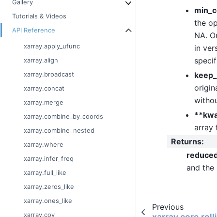
Gallery
min_c
Tutorials & Videos
the op
API Reference
NA. On
xarray.apply_ufunc
in ver
specif
xarray.align
keep_
xarray.broadcast
origin
xarray.concat
withou
xarray.merge
**kw
xarray.combine_by_coords
array 
xarray.combine_nested
Returns
:
xarray.where
reduce
xarray.infer_freq
and the
xarray.full_like
xarray.zeros_like
xarray.ones_like
Previous
xarray.cov
xarray.core.rol