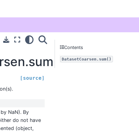
Contents
arsen.sum
DatasetCoarsen.sum()
[source]
on(s).
d by NaN). By
either do not have
mented (object,