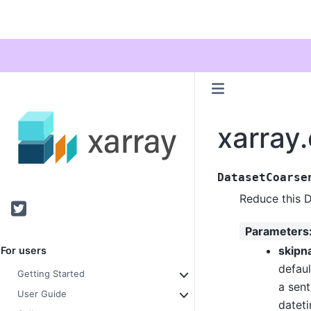
xarray
DatasetCoarse
Reduce this 
Twitter
Parameters
skipn
For users
defaul
Getting Started
a sent
User Guide
datet