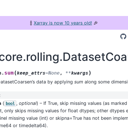
🍾
Xarray is now 10 years old!
🎉
.core.rolling.DatasetCo
(
)
sum
n.
keep_attrs
=
None
,
**
kwargs
DatasetCoarsen’s data by applying
sum
along some dimensi
:
a
(
,
optional
) – If True, skip missing values (as marke
bool
t, only skips missing values for float dtypes; other dtypes 
inel missing value (int) or skipna=True has not been imple
ime64 or timedelta64).