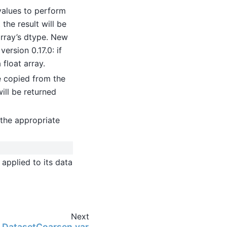
values to perform
the result will be
 array’s dtype. New
ersion 0.17.0: if
 float array.
be copied from the
will be returned
the appropriate
applied to its data
Next
ng.DatasetCoarsen.var