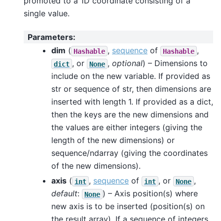
promoted to a 1D coordinate consisting of a
single value.
Parameters
:
dim
(
,
sequence
of
,
Hashable
Hashable
, or
,
optional
) – Dimensions to
dict
None
include on the new variable. If provided as
str or sequence of str, then dimensions are
inserted with length 1. If provided as a dict,
then the keys are the new dimensions and
the values are either integers (giving the
length of the new dimensions) or
sequence/ndarray (giving the coordinates
of the new dimensions).
axis
(
,
sequence
of
, or
,
int
int
None
default
:
) – Axis position(s) where
None
new axis is to be inserted (position(s) on
the result array). If a sequence of integers