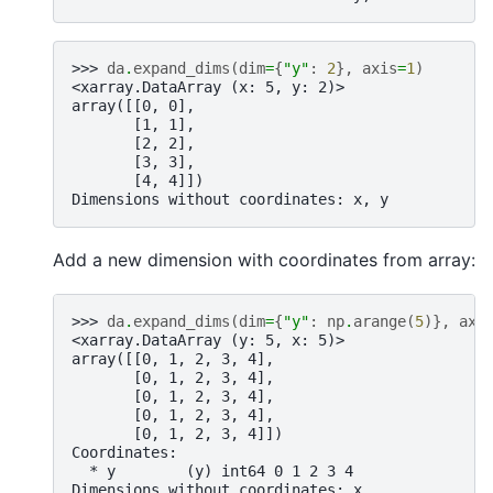
>>> 
da
.
expand_dims
(
dim
=
{
"y"
:
2
},
axis
=
1
)
<xarray.DataArray (x: 5, y: 2)>
array([[0, 0],
       [1, 1],
       [2, 2],
       [3, 3],
       [4, 4]])
Dimensions without coordinates: x, y
Add a new dimension with coordinates from array:
>>> 
da
.
expand_dims
(
dim
=
{
"y"
:
np
.
arange
(
5
)},
axi
<xarray.DataArray (y: 5, x: 5)>
array([[0, 1, 2, 3, 4],
       [0, 1, 2, 3, 4],
       [0, 1, 2, 3, 4],
       [0, 1, 2, 3, 4],
       [0, 1, 2, 3, 4]])
Coordinates:
  * y        (y) int64 0 1 2 3 4
Dimensions without coordinates: x