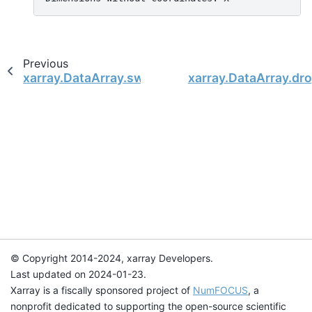
Previous
xarray.DataArray.swap_dims
xarray.DataArray.dr
© Copyright 2014-2024, xarray Developers.
Last updated on 2024-01-23.
Xarray is a fiscally sponsored project of
NumFOCUS
, a
nonprofit dedicated to supporting the open-source scientific