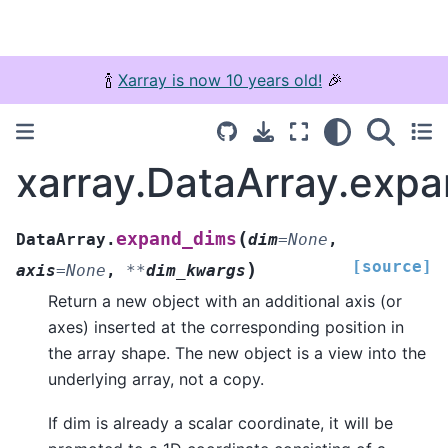
🍾
Xarray is now 10 years old!
🎉
xarray.DataArray.exp
(
expand_dims
DataArray.
dim
=
None
,
[source]
)
axis
=
None
,
**
dim_kwargs
Return a new object with an additional axis (or
axes) inserted at the corresponding position in
the array shape. The new object is a view into the
underlying array, not a copy.
If dim is already a scalar coordinate, it will be