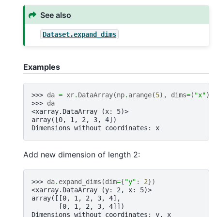
See also
Dataset.expand_dims
Examples
>>> 
da
=
xr
.
DataArray
(
np
.
arange
(
5
),
dims
=
(
"x"
))
>>> 
da
<xarray.DataArray (x: 5)>
array([0, 1, 2, 3, 4])
Dimensions without coordinates: x
Add new dimension of length 2:
>>> 
da
.
expand_dims
(
dim
=
{
"y"
:
2
})
<xarray.DataArray (y: 2, x: 5)>
array([[0, 1, 2, 3, 4],
       [0, 1, 2, 3, 4]])
Dimensions without coordinates: y, x