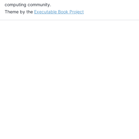
computing community.
Theme by the
Executable Book Project