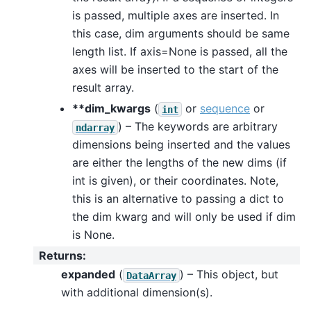
is passed, multiple axes are inserted. In
this case, dim arguments should be same
length list. If axis=None is passed, all the
axes will be inserted to the start of the
result array.
**dim_kwargs
(
or
sequence
or
int
) – The keywords are arbitrary
ndarray
dimensions being inserted and the values
are either the lengths of the new dims (if
int is given), or their coordinates. Note,
this is an alternative to passing a dict to
the dim kwarg and will only be used if dim
is None.
Returns
:
expanded
(
) – This object, but
DataArray
with additional dimension(s).