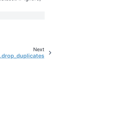
Next
.drop_duplicates