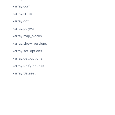
xarray.corr
xarray.cross
xarray.dot
xarray.polyval
xarray.map_blocks
xarray.show_versions
xarray.set_options
xarray.get_options
xarray.unify_chunks
xarray.Dataset
xarray.decode_cf
xarray.Dataset.dims
© Copyright 2014-2024
xarray.Dataset.sizes
Last updated on 2024-
xarray.Dataset.dtypes
Xarray is a fiscally sp
Theme by the
Executab
xarray.Dataset.data_vars