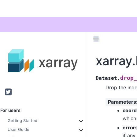
xarray
drop_
Dataset.
Drop the inde
Twitter
Parameters
coor
For users
which 
Getting Started
error
User Guide
if any