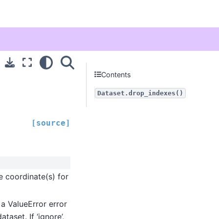
Contents
Dataset.drop_indexes()
[source]
e coordinate(s) for
es a ValueError error
aset. If ‘ignore’,