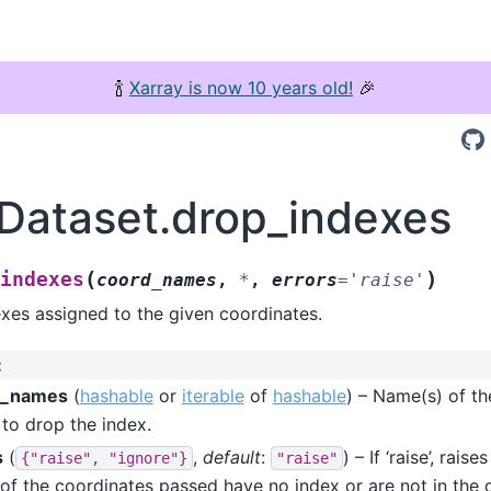
🍾
Xarray is now 10 years old!
🎉
.Dataset.drop_indexes
(
)
indexes
coord_names
,
*
,
errors
=
'raise'
xes assigned to the given coordinates.
:
d_names
(
hashable
or
iterable
of
hashable
) – Name(s) of th
to drop the index.
s
(
,
default
:
) – If ‘raise’, rais
{"raise",
"ignore"}
"raise"
 of the coordinates passed have no index or are not in the dat