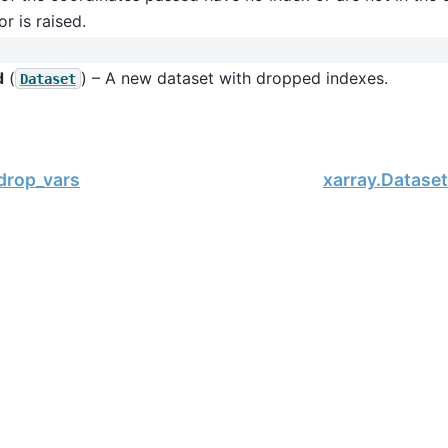
or is raised.
d
(
) – A new dataset with dropped indexes.
Dataset
drop_vars
xarray.Dataset