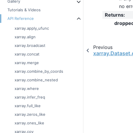
Gallery
no err
Tutorials & Videos
Returns
:
API Reference
droppe
xarray.apply_ufunc
xarray.align
xarray.broadcast
Previous
xarray.Dataset.
xarray.concat
xarray.merge
xarray.combine_by_coords
xarray.combine_nested
xarray.where
xarray.infer_freq
xarray.full_like
xarray.zeros_like
xarray.ones_like
xarray.cov