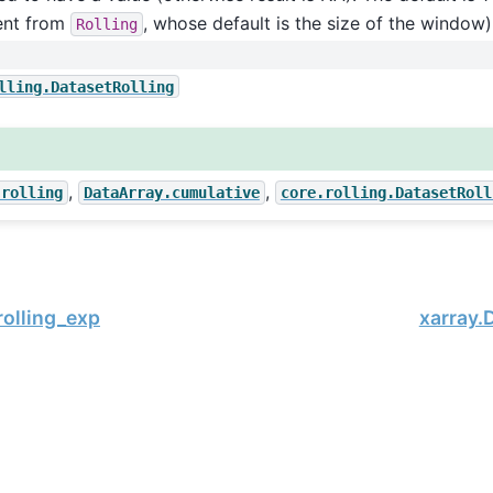
rent from
, whose default is the size of the window)
Rolling
lling.DatasetRolling
,
,
.rolling
DataArray.cumulative
core.rolling.DatasetRoll
rolling_exp
xarray.