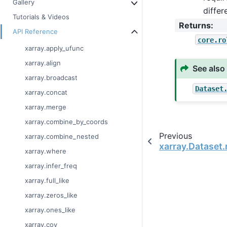
Gallery
diffe
Tutorials & Videos
Returns
:
API Reference
core.ro
xarray.apply_ufunc
xarray.align
See also
xarray.broadcast
Dataset
xarray.concat
xarray.merge
xarray.combine_by_coords
Previous
xarray.combine_nested
xarray.Dataset.
xarray.where
xarray.infer_freq
xarray.full_like
xarray.zeros_like
xarray.ones_like
xarray.cov