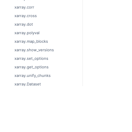
xarray.corr
xarray.cross
xarray.dot
xarray.polyval
xarray.map_blocks
xarray.show_versions
xarray.set_options
xarray.get_options
xarray.unify_chunks
xarray.Dataset
xarray.decode_cf
xarray.Dataset.dims
© Copyright 2014-2024
xarray.Dataset.sizes
Last updated on 2024-
xarray.Dataset.dtypes
Xarray is a fiscally sp
Theme by the
Executab
xarray.Dataset.data_vars