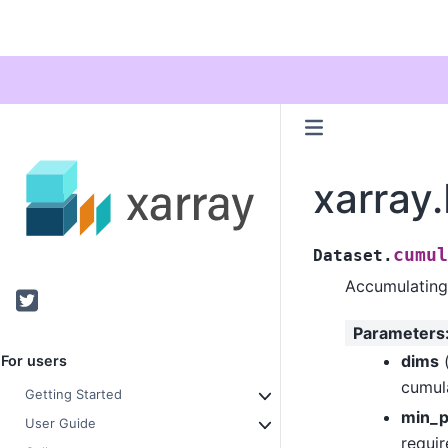
xarray
cumul
Dataset.
Accumulating
Twitter
Parameters
dims
For users
cumul
Getting Started
min_p
User Guide
requir