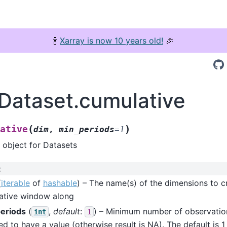
🍾
Xarray is now 10 years old!
🎉
.Dataset.cumulative
(
)
ative
dim
,
min_periods
=
1
 object for Datasets
:
(
iterable
of
hashable
) – The name(s) of the dimensions to c
ative window along
eriods
(
,
default
:
) – Minimum number of observatio
int
1
ed to have a value (otherwise result is NA). The default is 1 