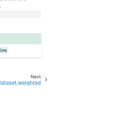
.
ing
Next
Dataset.weighted