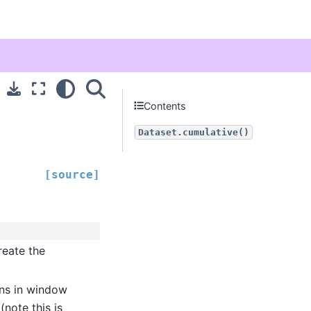
Contents
Dataset.cumulative()
[source]
reate the
ns in window
(note this is