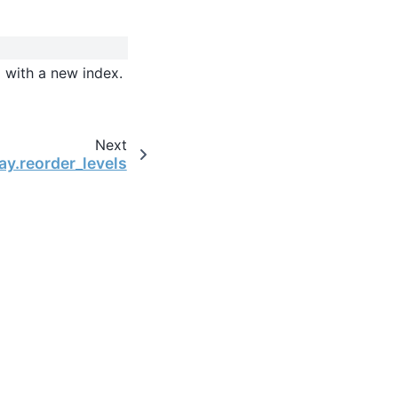
d with a new index.
Next
ay.reorder_levels