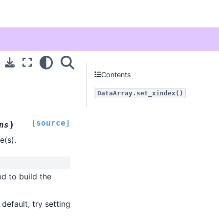
Contents
DataArray.set_xindex()
[source]
)
ns
e(s).
d to build the
default, try setting