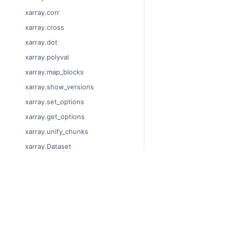
xarray.corr
xarray.cross
xarray.dot
xarray.polyval
xarray.map_blocks
xarray.show_versions
xarray.set_options
xarray.get_options
xarray.unify_chunks
xarray.Dataset
xarray.decode_cf
xarray.Dataset.dims
© Copyright 2014-2024
xarray.Dataset.sizes
Last updated on 2024-
xarray.Dataset.dtypes
Xarray is a fiscally sp
Theme by the
Executab
xarray.Dataset.data_vars