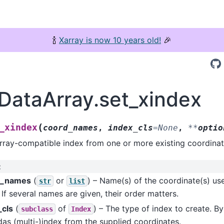
🍾
Xarray is now 10 years old!
🎉
.DataArray.set_xindex
(
_xindex
coord_names
,
index_cls
=
None
,
**
optio
rray-compatible index from one or more existing coordinat
:
d_names
(
or
) – Name(s) of the coordinate(s) use
str
list
 If several names are given, their order matters.
_cls
(
of
) – The type of index to create. By 
subclass
Index
as (multi-)index from the supplied coordinates.