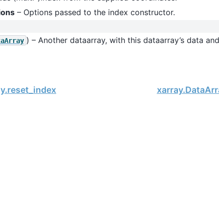
ions
– Options passed to the index constructor.
) – Another dataarray, with this dataarray’s data an
taArray
y.reset_index
xarray.DataArr