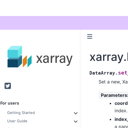
xarray
set
DataArray.
Set a new, Xa
Twitter
Parameters
coor
For users
index.
Getting Started
index
User Guide
a pand