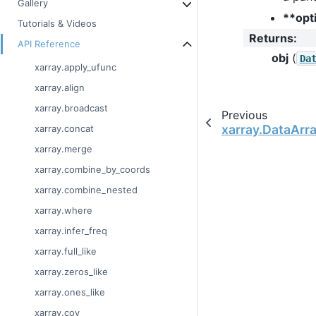
Gallery
**opt
Tutorials & Videos
Returns
:
API Reference
obj
(
Da
xarray.apply_ufunc
xarray.align
xarray.broadcast
Previous
xarray.DataArra
xarray.concat
xarray.merge
xarray.combine_by_coords
xarray.combine_nested
xarray.where
xarray.infer_freq
xarray.full_like
xarray.zeros_like
xarray.ones_like
xarray.cov