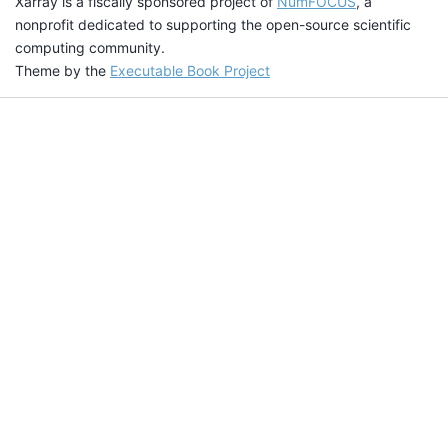
Xarray is a fiscally sponsored project of
NumFOCUS
, a
nonprofit dedicated to supporting the open-source scientific
computing community.
Theme by the
Executable Book Project