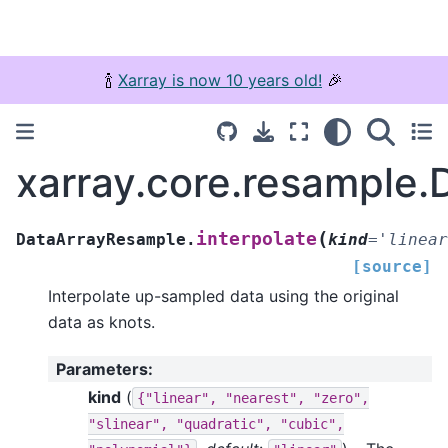
🍾
Xarray is now 10 years old!
🎉
xarray.core.resample.
(
interpolate
DataArrayResample.
kind
=
'linear
[source]
Interpolate up-sampled data using the original
data as knots.
Parameters
:
kind
(
{"linear",
"nearest",
"zero",
"slinear",
"quadratic",
"cubic",