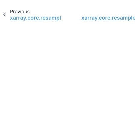
Previous
xarray.core.resample.DataArrayResample.backfil
xarray.core.resampl