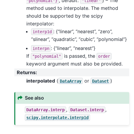
,
default
:
) – The
"polynomial"}
"linear"
method used to interpolate. The method
should be supported by the scipy
interpolator:
: {“linear”, “nearest”, “zero”,
interp1d
“slinear”, “quadratic”, “cubic”, “polynomial”}
: {“linear”, “nearest”}
interpn
If
is passed, the
"polynomial"
order
keyword argument must also be provided.
Returns
:
interpolated
(
or
)
DataArray
Dataset
See also
,
,
DataArray.interp
Dataset.interp
scipy.interpolate.interp1d