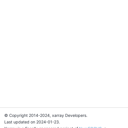
© Copyright 2014-2024, xarray Developers.
Last updated on 2024-01-23.