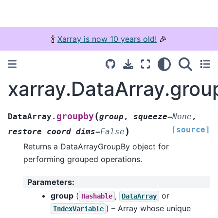
🍾
Xarray is now 10 years old!
🎉
xarray.DataArray.grou
(
groupby
DataArray.
group
,
squeeze
=
None
,
[source]
)
restore_coord_dims
=
False
Returns a DataArrayGroupBy object for
performing grouped operations.
Parameters
:
group
(
,
or
Hashable
DataArray
) – Array whose unique
IndexVariable