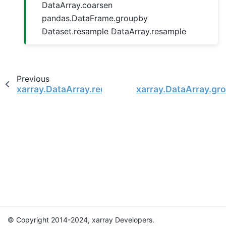
DataArray.coarsen
pandas.DataFrame.groupby
Dataset.resample DataArray.resample
Previous
xarray.DataArray.reduce
xarray.DataArray.gr
© Copyright 2014-2024, xarray Developers.