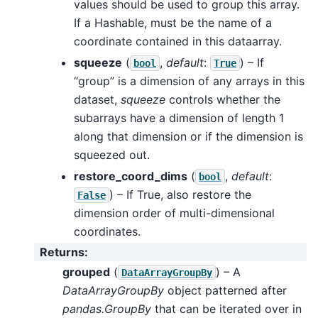
values should be used to group this array.
If a Hashable, must be the name of a
coordinate contained in this dataarray.
squeeze
(
,
default
:
) – If
bool
True
“group” is a dimension of any arrays in this
dataset,
squeeze
controls whether the
subarrays have a dimension of length 1
along that dimension or if the dimension is
squeezed out.
restore_coord_dims
(
,
default
:
bool
) – If True, also restore the
False
dimension order of multi-dimensional
coordinates.
Returns
:
grouped
(
) – A
DataArrayGroupBy
DataArrayGroupBy
object patterned after
pandas.GroupBy
that can be iterated over in