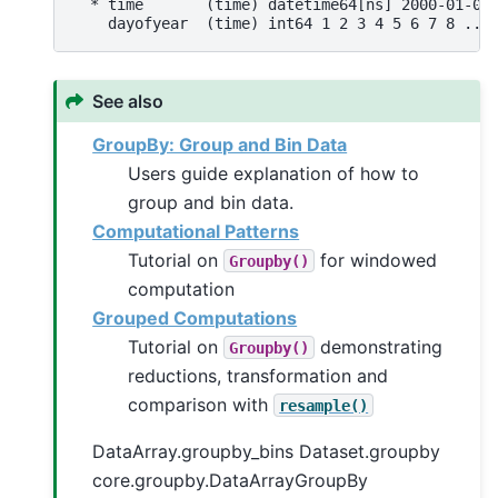
  * time       (time) datetime64[ns] 2000-01-01
    dayofyear  (time) int64 1 2 3 4 5 6 7 8 ...
See also
GroupBy: Group and Bin Data
Users guide explanation of how to
group and bin data.
Computational Patterns
Tutorial on
for windowed
Groupby()
computation
Grouped Computations
Tutorial on
demonstrating
Groupby()
reductions, transformation and
comparison with
resample()
DataArray.groupby_bins Dataset.groupby
core.groupby.DataArrayGroupBy