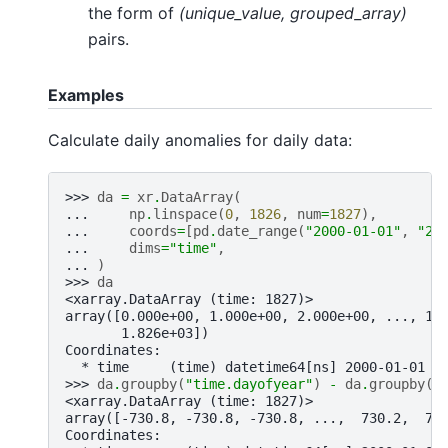
the form of
(unique_value, grouped_array)
pairs.
Examples
Calculate daily anomalies for daily data:
>>> 
da
=
xr
.
DataArray
(
... 
np
.
linspace
(
0
,
1826
,
num
=
1827
),
... 
coords
=
[
pd
.
date_range
(
"2000-01-01"
,
"20
... 
dims
=
"time"
,
... 
)
>>> 
da
<xarray.DataArray (time: 1827)>
array([0.000e+00, 1.000e+00, 2.000e+00, ..., 1.
       1.826e+03])
Coordinates:
  * time     (time) datetime64[ns] 2000-01-01 2
>>> 
da
.
groupby
(
"time.dayofyear"
)
-
da
.
groupby
(
"
<xarray.DataArray (time: 1827)>
array([-730.8, -730.8, -730.8, ...,  730.2,  73
Coordinates: