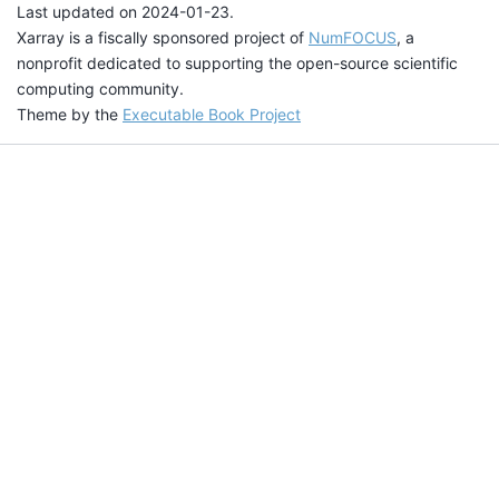
Last updated on 2024-01-23.
Xarray is a fiscally sponsored project of
NumFOCUS
, a
nonprofit dedicated to supporting the open-source scientific
computing community.
Theme by the
Executable Book Project