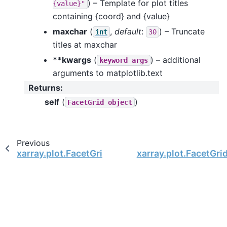
) – Template for plot titles
{value}"
containing {coord} and {value}
maxchar
(
,
default
:
) – Truncate
int
30
titles at maxchar
**kwargs
(
) – additional
keyword
args
arguments to matplotlib.text
Returns
:
self
(
)
FacetGrid
object
Previous
xarray.plot.FacetGrid.set_ticks
xarray.plot.FacetGri