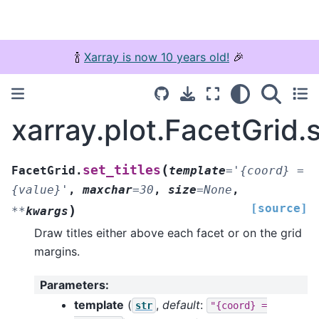
🍾
Xarray is now 10 years old!
🎉
xarray.plot.FacetGrid.s
(
set_titles
FacetGrid.
template
=
'{coord}
=
{value}'
,
maxchar
=
30
,
size
=
None
,
[source]
)
**
kwargs
Draw titles either above each facet or on the grid
margins.
Parameters
:
template
(
,
default
:
str
"{coord}
=