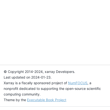
© Copyright 2014-2024, xarray Developers.
Last updated on 2024-01-23.
Xarray is a fiscally sponsored project of
NumFOCUS
, a
nonprofit dedicated to supporting the open-source scientific
computing community.
Theme by the
Executable Book Project