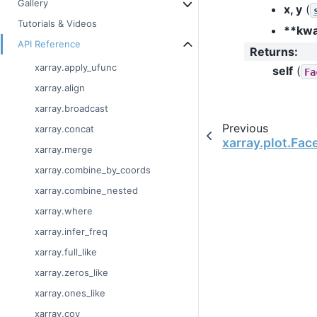
Gallery
x, y
(
Tutorials & Videos
**kw
API Reference
Returns
:
xarray.apply_ufunc
self
(
Fa
xarray.align
xarray.broadcast
Previous
xarray.concat
xarray.plot.Fac
xarray.merge
xarray.combine_by_coords
xarray.combine_nested
xarray.where
xarray.infer_freq
xarray.full_like
xarray.zeros_like
xarray.ones_like
xarray.cov