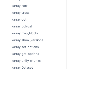
xarray.corr
xarray.cross
xarray.dot
xarray.polyval
xarray.map_blocks
xarray.show_versions
xarray.set_options
xarray.get_options
xarray.unify_chunks
xarray.Dataset
xarray.decode_cf
xarray.Dataset.dims
© Copyright 2014-2024
xarray.Dataset.sizes
Last updated on 2024-
xarray.Dataset.dtypes
Xarray is a fiscally sp
Theme by the
Executab
xarray.Dataset.data_vars