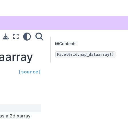
Contents
aarray
FacetGrid.map_dataarray()
[source]
 as a 2d xarray