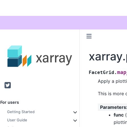
xarray
map
FacetGrid.
Apply a plott
Twitter
This is more 
For users
Parameters
Getting Started
func
(
User Guide
plott