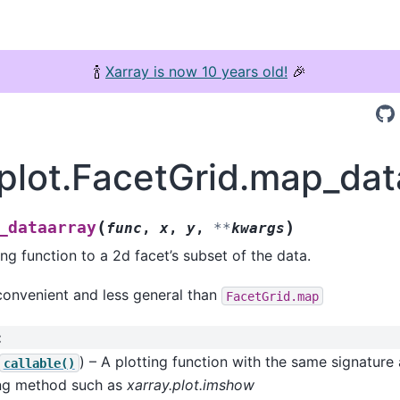
🍾
Xarray is now 10 years old!
🎉
.plot.FacetGrid.map_dat
(
)
_dataarray
func
,
x
,
y
,
**
kwargs
ing function to a 2d facet’s subset of the data.
convenient and less general than
FacetGrid.map
:
) – A plotting function with the same signature
callable()
ing method such as
xarray.plot.imshow