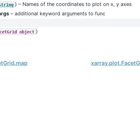
) – Names of the coordinates to plot on x, y axes
string
args
– additional keyword arguments to func
)
cetGrid
object
etGrid.map
xarray.plot.Facet