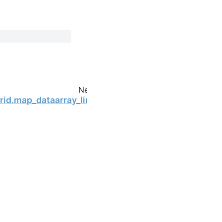
Next
Grid.map_dataarray_line