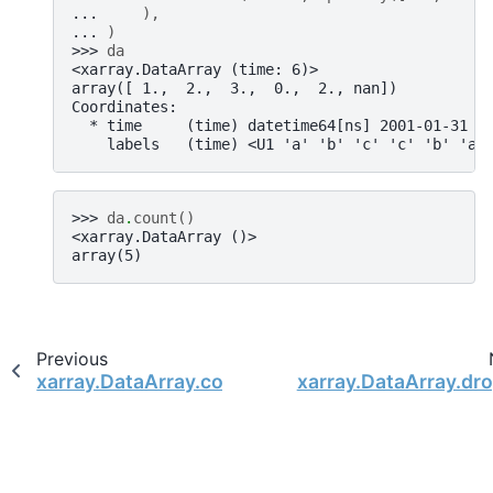
... 
),
... 
)
>>> 
da
<xarray.DataArray (time: 6)>
array([ 1.,  2.,  3.,  0.,  2., nan])
Coordinates:
  * time     (time) datetime64[ns] 2001-01-31 2
    labels   (time) <U1 'a' 'b' 'c' 'c' 'b' 'a'
>>> 
da
.
count
()
<xarray.DataArray ()>
array(5)
Previous
xarray.DataArray.combine_first
xarray.DataArray.dr