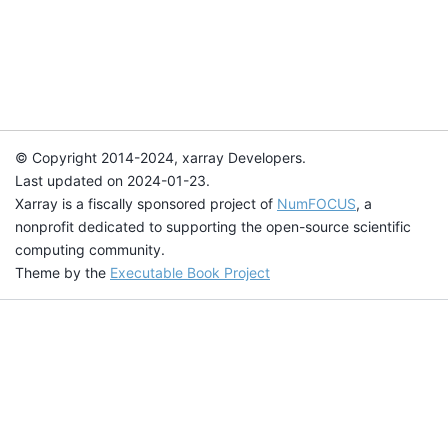
© Copyright 2014-2024, xarray Developers.
Last updated on 2024-01-23.
Xarray is a fiscally sponsored project of
NumFOCUS
, a
nonprofit dedicated to supporting the open-source scientific
computing community.
Theme by the
Executable Book Project