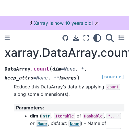
🍾
Xarray is now 10 years old!
🎉
xarray.DataArray.coun
(
count
DataArray.
dim
=
None
,
*
,
[source]
)
keep_attrs
=
None
,
**
kwargs
Reduce this DataArray’s data by applying
count
along some dimension(s).
Parameters
:
dim
(
,
of
,
str
Iterable
Hashable
"..."
or
,
default
:
) – Name of
None
None