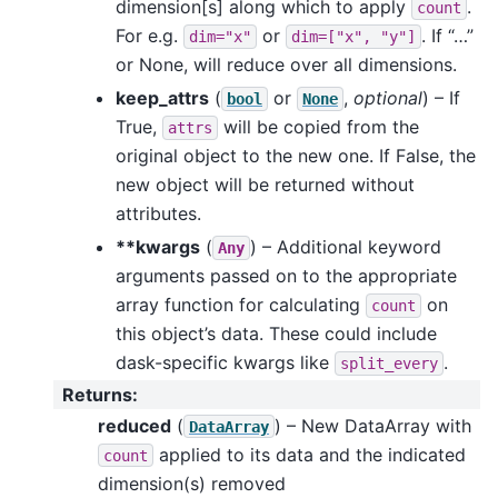
dimension[s] along which to apply
.
count
For e.g.
or
. If “…”
dim="x"
dim=["x",
"y"]
or None, will reduce over all dimensions.
keep_attrs
(
or
,
optional
) – If
bool
None
True,
will be copied from the
attrs
original object to the new one. If False, the
new object will be returned without
attributes.
**kwargs
(
) – Additional keyword
Any
arguments passed on to the appropriate
array function for calculating
on
count
this object’s data. These could include
dask-specific kwargs like
.
split_every
Returns
:
reduced
(
) – New DataArray with
DataArray
applied to its data and the indicated
count
dimension(s) removed