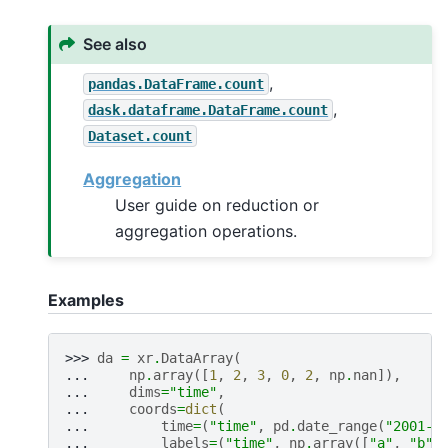
See also
,
pandas.DataFrame.count
,
dask.dataframe.DataFrame.count
Dataset.count
Aggregation
User guide on reduction or
aggregation operations.
Examples
>>> 
da
=
xr
.
DataArray
(
... 
np
.
array
([
1
,
2
,
3
,
0
,
2
,
np
.
nan
]),
... 
dims
=
"time"
,
... 
coords
=
dict
(
... 
time
=
(
"time"
,
pd
.
date_range
(
"2001-0
... 
labels
=
(
"time"
,
np
.
array
([
"a"
,
"b"
,