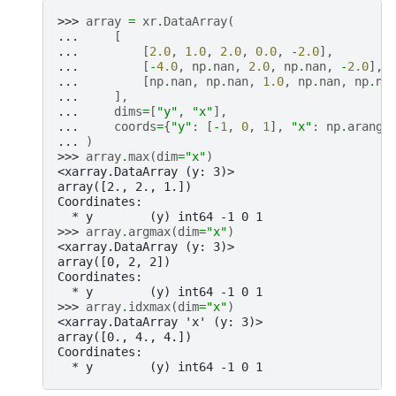
>>> 
array
=
xr
.
DataArray
(
... 
[
... 
[
2.0
,
1.0
,
2.0
,
0.0
,
-
2.0
],
... 
[
-
4.0
,
np
.
nan
,
2.0
,
np
.
nan
,
-
2.0
],
... 
[
np
.
nan
,
np
.
nan
,
1.0
,
np
.
nan
,
np
.
na
... 
],
... 
dims
=
[
"y"
,
"x"
],
... 
coords
=
{
"y"
:
[
-
1
,
0
,
1
],
"x"
:
np
.
arange
... 
)
>>> 
array
.
max
(
dim
=
"x"
)
<xarray.DataArray (y: 3)>
array([2., 2., 1.])
Coordinates:
  * y        (y) int64 -1 0 1
>>> 
array
.
argmax
(
dim
=
"x"
)
<xarray.DataArray (y: 3)>
array([0, 2, 2])
Coordinates:
  * y        (y) int64 -1 0 1
>>> 
array
.
idxmax
(
dim
=
"x"
)
<xarray.DataArray 'x' (y: 3)>
array([0., 4., 4.])
Coordinates:
  * y        (y) int64 -1 0 1