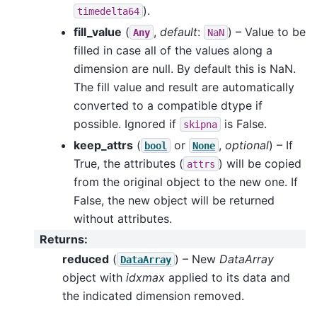
).
timedelta64
fill_value
(
,
default
:
) – Value to be
Any
NaN
filled in case all of the values along a
dimension are null. By default this is NaN.
The fill value and result are automatically
converted to a compatible dtype if
possible. Ignored if
is False.
skipna
keep_attrs
(
or
,
optional
) – If
bool
None
True, the attributes (
) will be copied
attrs
from the original object to the new one. If
False, the new object will be returned
without attributes.
Returns
:
reduced
(
) – New
DataArray
DataArray
object with
idxmax
applied to its data and
the indicated dimension removed.