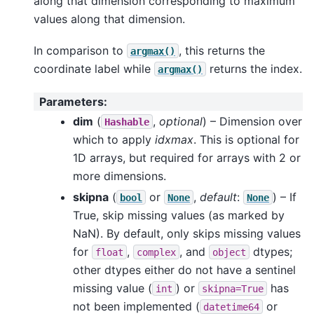
along that dimension corresponding to maximum
values along that dimension.
In comparison to
, this returns the
argmax()
coordinate label while
returns the index.
argmax()
Parameters
:
dim
(
,
optional
) – Dimension over
Hashable
which to apply
idxmax
. This is optional for
1D arrays, but required for arrays with 2 or
more dimensions.
skipna
(
or
,
default
:
) – If
bool
None
None
True, skip missing values (as marked by
NaN). By default, only skips missing values
for
,
, and
dtypes;
float
complex
object
other dtypes either do not have a sentinel
missing value (
) or
has
int
skipna=True
not been implemented (
or
datetime64