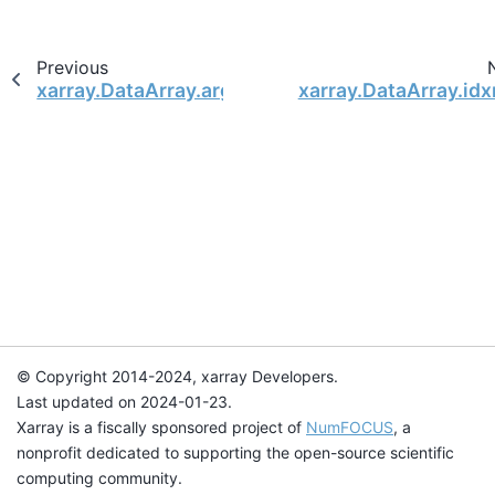
Previous
xarray.DataArray.argmin
xarray.DataArray.id
© Copyright 2014-2024, xarray Developers.
Last updated on 2024-01-23.
Xarray is a fiscally sponsored project of
NumFOCUS
, a
nonprofit dedicated to supporting the open-source scientific
computing community.