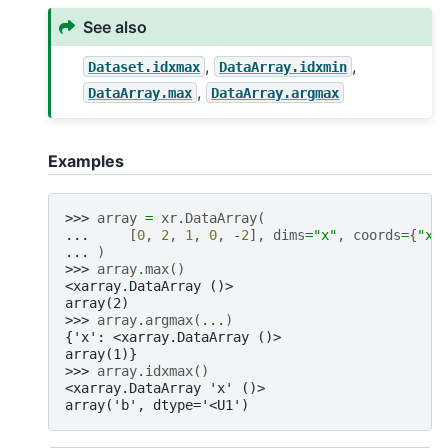
See also
,
,
Dataset.idxmax
DataArray.idxmin
,
DataArray.max
DataArray.argmax
Examples
>>> 
array
=
xr
.
DataArray
(
... 
[
0
,
2
,
1
,
0
,
-
2
],
dims
=
"x"
,
coords
=
{
"x"
... 
)
>>> 
array
.
max
()
<xarray.DataArray ()>
array(2)
>>> 
array
.
argmax
(
...
)
{'x': <xarray.DataArray ()>
array(1)}
>>> 
array
.
idxmax
()
<xarray.DataArray 'x' ()>
array('b', dtype='<U1')