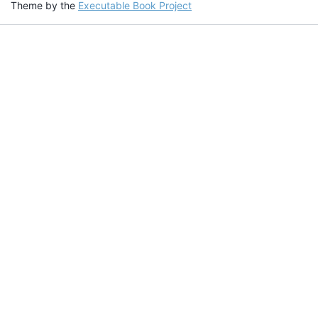
Theme by the
Executable Book Project