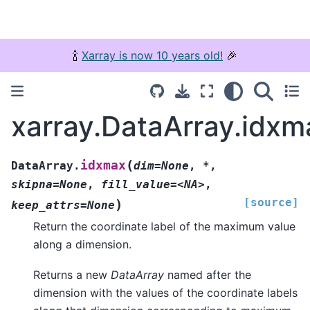
🍾
Xarray is now 10 years old!
🎉
xarray.DataArray.idxm
(
idxmax
DataArray.
dim=None
,
*
,
skipna=None
,
fill_value=<NA>
,
[source]
)
keep_attrs=None
Return the coordinate label of the maximum value
along a dimension.
Returns a new
DataArray
named after the
dimension with the values of the coordinate labels