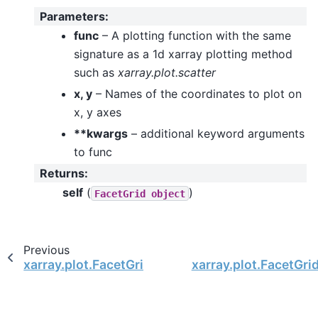
Parameters
:
func
– A plotting function with the same
signature as a 1d xarray plotting method
such as
xarray.plot.scatter
x, y
– Names of the coordinates to plot on
x, y axes
**kwargs
– additional keyword arguments
to func
Returns
:
self
(
)
FacetGrid
object
Previous
xarray.plot.FacetGrid.map_dataset
xarray.plot.FacetGrid