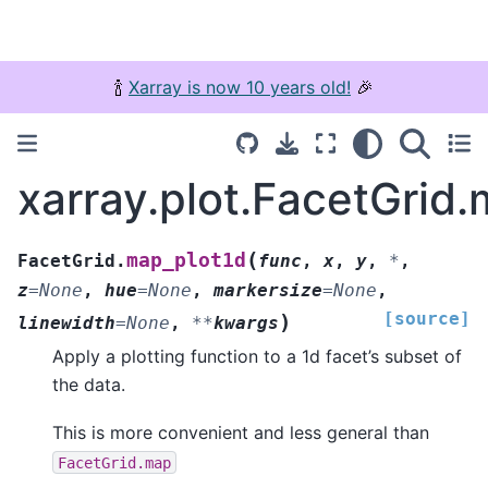
🍾
Xarray is now 10 years old!
🎉
xarray.plot.FacetGrid
(
map_plot1d
FacetGrid.
func
,
x
,
y
,
*
,
z
=
None
,
hue
=
None
,
markersize
=
None
,
[source]
)
linewidth
=
None
,
**
kwargs
Apply a plotting function to a 1d facet’s subset of
the data.
This is more convenient and less general than
FacetGrid.map