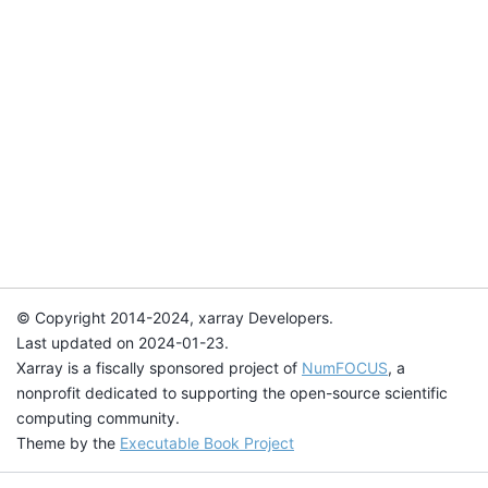
© Copyright 2014-2024, xarray Developers.
Last updated on 2024-01-23.
Xarray is a fiscally sponsored project of
NumFOCUS
, a
nonprofit dedicated to supporting the open-source scientific
computing community.
Theme by the
Executable Book Project