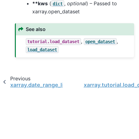
**kws
(
,
optional
) – Passed to
dict
xarray.open_dataset
See also
,
,
tutorial.load_dataset
open_dataset
load_dataset
Previous
xarray.date_range_like
xarray.tutorial.load_