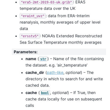
: ERA5
"era5-2mt-2019-03-uk.grib"
temperature data over the UK
: data from ERA-Interim
"eraint_uvz"
reanalysis, monthly averages of upper level
data
: NOAA’s Extended Reconstructed
"ersstv5"
Sea Surface Temperature monthly averages
Parameters
:
name
(
) – Name of the file containing
str
the dataset. e.g. ‘air_temperature’
cache_dir
(
path-like
,
optional
) – The
directory in which to search for and write
cached data.
cache
(
,
optional
) – If True, then
bool
cache data locally for use on subsequent
calls