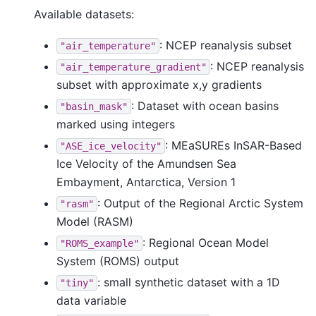
Available datasets:
: NCEP reanalysis subset
"air_temperature"
: NCEP reanalysis
"air_temperature_gradient"
subset with approximate x,y gradients
: Dataset with ocean basins
"basin_mask"
marked using integers
: MEaSUREs InSAR-Based
"ASE_ice_velocity"
Ice Velocity of the Amundsen Sea
Embayment, Antarctica, Version 1
: Output of the Regional Arctic System
"rasm"
Model (RASM)
: Regional Ocean Model
"ROMS_example"
System (ROMS) output
: small synthetic dataset with a 1D
"tiny"
data variable