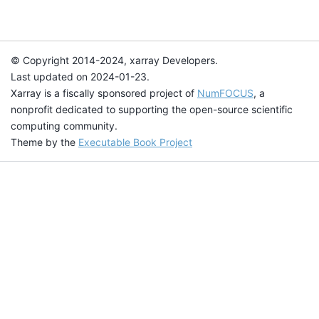
© Copyright 2014-2024, xarray Developers.
Last updated on 2024-01-23.
Xarray is a fiscally sponsored project of
NumFOCUS
, a
nonprofit dedicated to supporting the open-source scientific
computing community.
Theme by the
Executable Book Project