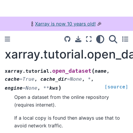
🍾
Xarray is now 10 years old!
🎉
xarray.tutorial.open_d
(
open_dataset
xarray.tutorial.
name
,
cache
=
True
,
cache_dir
=
None
,
*
,
[source]
)
engine
=
None
,
**
kws
Open a dataset from the online repository
(requires internet).
If a local copy is found then always use that to
avoid network traffic.