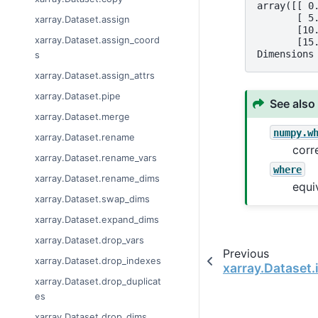
array([[ 0
       [ 5
xarray.Dataset.assign
       [10
xarray.Dataset.assign_coord
       [15
Dimensions
s
xarray.Dataset.assign_attrs
xarray.Dataset.pipe
See also
xarray.Dataset.merge
numpy.w
xarray.Dataset.rename
corr
xarray.Dataset.rename_vars
where
xarray.Dataset.rename_dims
equi
xarray.Dataset.swap_dims
xarray.Dataset.expand_dims
xarray.Dataset.drop_vars
Previous
xarray.Dataset.drop_indexes
xarray.Dataset.
xarray.Dataset.drop_duplicat
es
xarray.Dataset.drop_dims