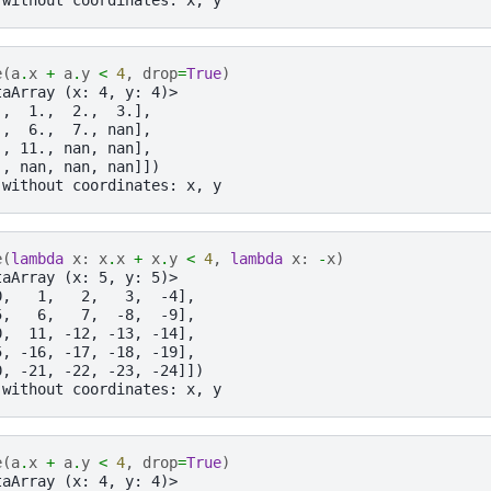
e
(
a
.
x
+
a
.
y
<
4
,
drop
=
True
)
taArray (x: 4, y: 4)>
.,  1.,  2.,  3.],
.,  6.,  7., nan],
., 11., nan, nan],
., nan, nan, nan]])
 without coordinates: x, y
e
(
lambda
x
:
x
.
x
+
x
.
y
<
4
,
lambda
x
:
-
x
)
taArray (x: 5, y: 5)>
0,   1,   2,   3,  -4],
5,   6,   7,  -8,  -9],
0,  11, -12, -13, -14],
5, -16, -17, -18, -19],
0, -21, -22, -23, -24]])
 without coordinates: x, y
e
(
a
.
x
+
a
.
y
<
4
,
drop
=
True
)
taArray (x: 4, y: 4)>