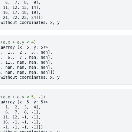
,  6,  7,  8,  9],
, 11, 12, 13, 14],
, 16, 17, 18, 19],
, 21, 22, 23, 24]])
 without coordinates: x, y
e
(
a
.
x
+
a
.
y
<
4
)
taArray (x: 5, y: 5)>
.,  1.,  2.,  3., nan],
.,  6.,  7., nan, nan],
., 11., nan, nan, nan],
., nan, nan, nan, nan],
n, nan, nan, nan, nan]])
 without coordinates: x, y
e
(
a
.
x
+
a
.
y
<
5
,
-
1
)
taArray (x: 5, y: 5)>
,  1,  2,  3,  4],
,  6,  7,  8, -1],
, 11, 12, -1, -1],
, 16, -1, -1, -1],
, -1, -1, -1, -1]])
 without coordinates: x, y