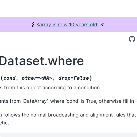
🍾
Xarray is now 10 years old!
🎉
.Dataset.where
(
)
cond
,
other=<NA>
,
drop=False
ts from this object according to a condition.
ts from ‘DataArray’, where ‘cond’ is True, otherwise fill in ‘o
n follows the normal broadcasting and alignment rules that
tic.