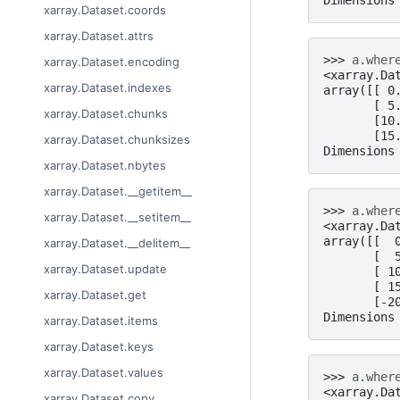
xarray.Dataset.coords
xarray.Dataset.attrs
>>> 
a
.
wher
xarray.Dataset.encoding
<xarray.Da
xarray.Dataset.indexes
array([[ 0
       [ 5
xarray.Dataset.chunks
       [10
       [15
xarray.Dataset.chunksizes
Dimensions
xarray.Dataset.nbytes
xarray.Dataset.__getitem__
>>> 
a
.
wher
xarray.Dataset.__setitem__
<xarray.Da
array([[  
xarray.Dataset.__delitem__
       [  
xarray.Dataset.update
       [ 1
       [ 1
xarray.Dataset.get
       [-2
Dimensions
xarray.Dataset.items
xarray.Dataset.keys
xarray.Dataset.values
>>> 
a
.
wher
<xarray.Da
xarray.Dataset.copy