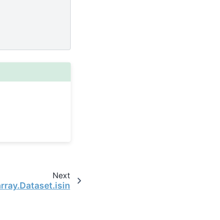
Next
rray.Dataset.isin