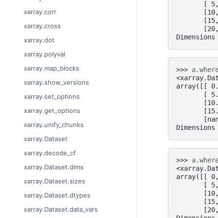
       [ 5
xarray.corr
       [10
       [15
xarray.cross
       [20
Dimensions
xarray.dot
xarray.polyval
xarray.map_blocks
>>> 
a
.
wher
<xarray.Da
xarray.show_versions
array([[ 0
       [ 5
xarray.set_options
       [10
xarray.get_options
       [15
       [na
xarray.unify_chunks
Dimensions
xarray.Dataset
xarray.decode_cf
>>> 
a
.
wher
xarray.Dataset.dims
<xarray.Da
array([[ 0
xarray.Dataset.sizes
       [ 5
       [10
xarray.Dataset.dtypes
       [15
xarray.Dataset.data_vars
       [20
Dimensions