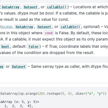
:
(
,
, or
) – Locations at which
DataArray
Dataset
callable()
’s values. dtype must be
bool
. If a callable, the callable is
e result is used as the value for cond.
(
scalar
,
,
, or
,
optional
) – V
DataArray
Dataset
callable()
ons in this object where
is False. By default, these loc
cond
A. If a callable, it must expect this object as its only param
(
,
default
:
) – If True, coordinate labels that on
bool
False
values of the condition are dropped from the result.
or
– Same xarray type as caller, with dtype flo
ay
Dataset
.
DataArray
(
np
.
arange
(
25
)
.
reshape
(
5
,
5
),
dims
=
(
"x"
,
"y"
))
taArray (x: 5, y: 5)>
,  1,  2,  3,  4],