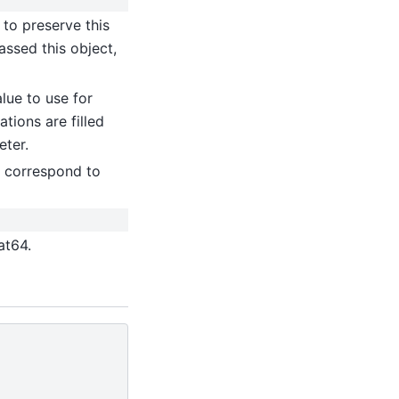
 to preserve this
 passed this object,
alue to use for
ations are filled
eter.
ly correspond to
at64.