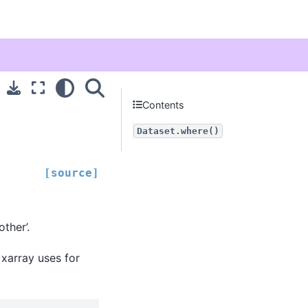
Contents
Dataset.where()
[source]
ther’.
 xarray uses for