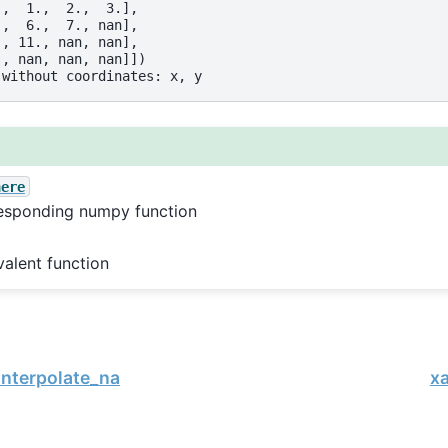
.,  1.,  2.,  3.],
.,  6.,  7., nan],
., 11., nan, nan],
., nan, nan, nan]])
 without coordinates: x, y
here
esponding numpy function
valent function
interpolate_na
xa