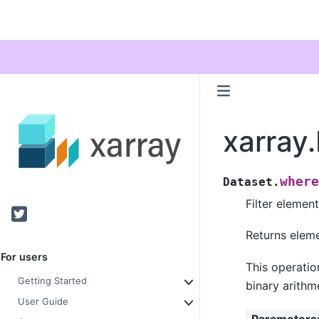
xarray
where
Dataset.
Filter elemen
Twitter
Returns elemen
For users
This operatio
Getting Started
binary arithme
User Guide