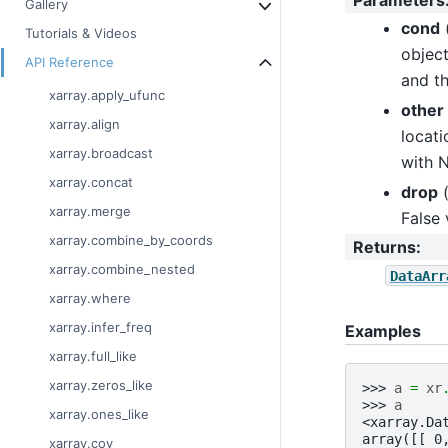
Parameters
Gallery
cond
Tutorials & Videos
object
API Reference
and th
xarray.apply_ufunc
other
xarray.align
locati
xarray.broadcast
with N
xarray.concat
drop
xarray.merge
False 
xarray.combine_by_coords
Returns
:
xarray.combine_nested
DataArr
xarray.where
xarray.infer_freq
Examples
xarray.full_like
xarray.zeros_like
>>> 
a
=
xr
>>> 
a
xarray.ones_like
<xarray.Da
array([[ 0
xarray.cov