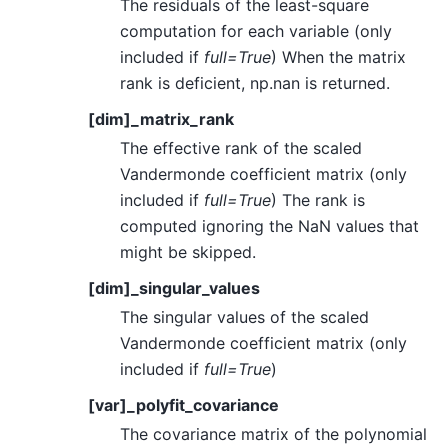
The residuals of the least-square
computation for each variable (only
included if
full=True
) When the matrix
rank is deficient, np.nan is returned.
[dim]_matrix_rank
The effective rank of the scaled
Vandermonde coefficient matrix (only
included if
full=True
) The rank is
computed ignoring the NaN values that
might be skipped.
[dim]_singular_values
The singular values of the scaled
Vandermonde coefficient matrix (only
included if
full=True
)
[var]_polyfit_covariance
The covariance matrix of the polynomial