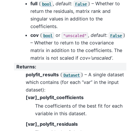
full
(
,
default
:
) – Whether to
bool
False
return the residuals, matrix rank and
singular values in addition to the
coefficients.
cov
(
or
,
default
:
)
bool
"unscaled"
False
– Whether to return to the covariance
matrix in addition to the coefficients. The
matrix is not scaled if
cov=’unscaled’
.
Returns
:
polyfit_results
(
) – A single dataset
Dataset
which contains (for each “var” in the input
dataset):
[var]_polyfit_coefficients
The coefficients of the best fit for each
variable in this dataset.
[var]_polyfit_residuals