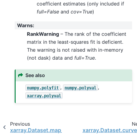
coefficient estimates (only included if
full=False
and
cov=True
)
Warns
:
RankWarning
– The rank of the coefficient
matrix in the least-squares fit is deficient.
The warning is not raised with in-memory
(not dask) data and
full=True
.
See also
,
,
numpy.polyfit
numpy.polyval
xarray.polyval
Previous
N
xarray.Dataset.map_blocks
xarray.Dataset.curve