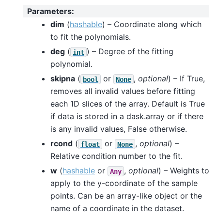
Parameters
:
dim
(
hashable
) – Coordinate along which
to fit the polynomials.
deg
(
) – Degree of the fitting
int
polynomial.
skipna
(
or
,
optional
) – If True,
bool
None
removes all invalid values before fitting
each 1D slices of the array. Default is True
if data is stored in a dask.array or if there
is any invalid values, False otherwise.
rcond
(
or
,
optional
) –
float
None
Relative condition number to the fit.
w
(
hashable
or
,
optional
) – Weights to
Any
apply to the y-coordinate of the sample
points. Can be an array-like object or the
name of a coordinate in the dataset.