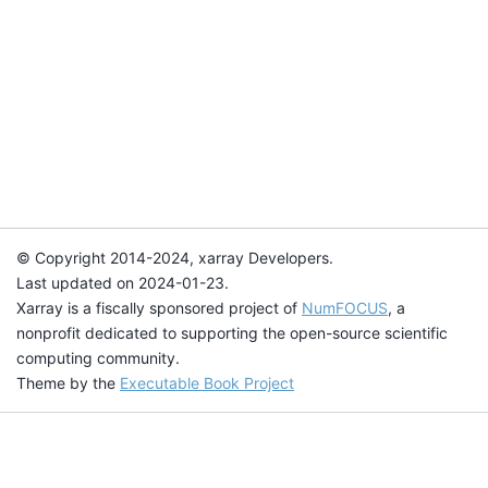
© Copyright 2014-2024, xarray Developers.
Last updated on 2024-01-23.
Xarray is a fiscally sponsored project of
NumFOCUS
, a
nonprofit dedicated to supporting the open-source scientific
computing community.
Theme by the
Executable Book Project