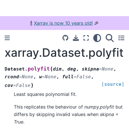
🍾
Xarray is now 10 years old!
🎉
xarray.Dataset.polyfit
(
polyfit
Dataset.
dim
,
deg
,
skipna
=
None
,
rcond
=
None
,
w
=
None
,
full
=
False
,
[source]
)
cov
=
False
Least squares polynomial fit.
This replicates the behaviour of
numpy.polyfit
but
differs by skipping invalid values when
skipna =
True
.