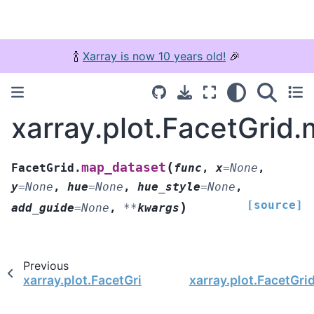
🍾
Xarray is now 10 years old!
🎉
xarray.plot.FacetGrid
(
map_dataset
FacetGrid.
func
,
x
=
None
,
y
=
None
,
hue
=
None
,
hue_style
=
None
,
[source]
)
add_guide
=
None
,
**
kwargs
Previous
xarray.plot.FacetGrid.map_dataarray_line
xarray.plot.FacetGri