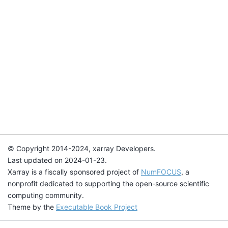
© Copyright 2014-2024, xarray Developers.
Last updated on 2024-01-23.
Xarray is a fiscally sponsored project of
NumFOCUS
, a
nonprofit dedicated to supporting the open-source scientific
computing community.
Theme by the
Executable Book Project