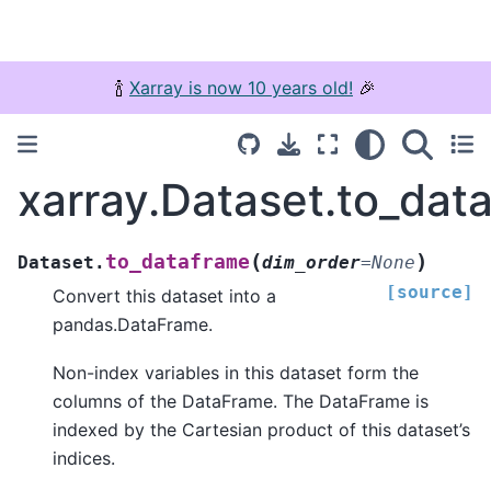
🍾
Xarray is now 10 years old!
🎉
xarray.Dataset.to_dat
(
)
to_dataframe
Dataset.
dim_order
=
None
[source]
Convert this dataset into a
pandas.DataFrame.
Non-index variables in this dataset form the
columns of the DataFrame. The DataFrame is
indexed by the Cartesian product of this dataset’s
indices.