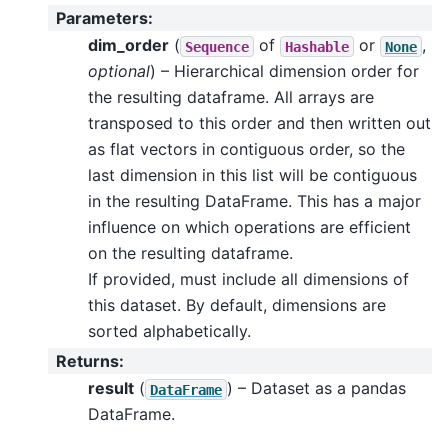
Parameters
:
dim_order
(
of
or
,
Sequence
Hashable
None
optional
) – Hierarchical dimension order for
the resulting dataframe. All arrays are
transposed to this order and then written out
as flat vectors in contiguous order, so the
last dimension in this list will be contiguous
in the resulting DataFrame. This has a major
influence on which operations are efficient
on the resulting dataframe.
If provided, must include all dimensions of
this dataset. By default, dimensions are
sorted alphabetically.
Returns
:
result
(
) – Dataset as a pandas
DataFrame
DataFrame.