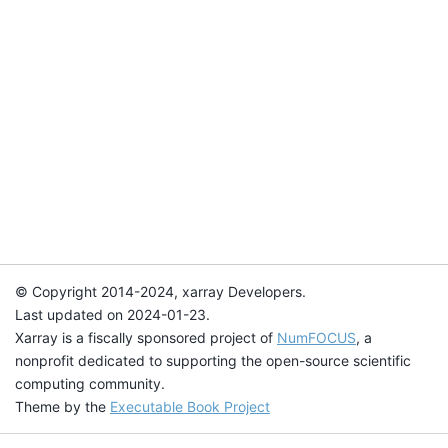
© Copyright 2014-2024, xarray Developers.
Last updated on 2024-01-23.
Xarray is a fiscally sponsored project of
NumFOCUS
, a
nonprofit dedicated to supporting the open-source scientific
computing community.
Theme by the
Executable Book Project