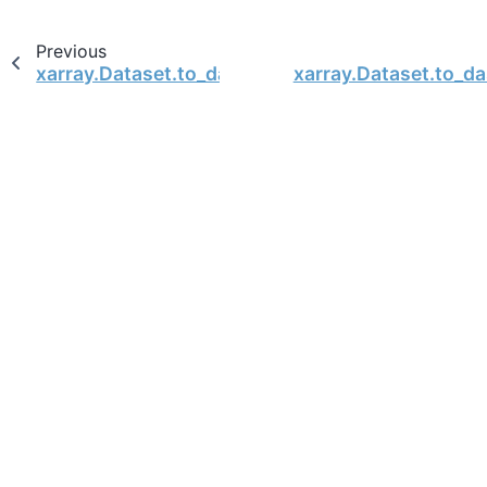
Previous
xarray.Dataset.to_dataarray
xarray.Dataset.to_d