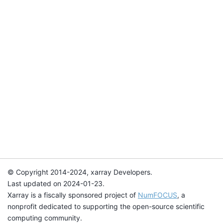
© Copyright 2014-2024, xarray Developers.
Last updated on 2024-01-23.
Xarray is a fiscally sponsored project of
NumFOCUS
, a
nonprofit dedicated to supporting the open-source scientific
computing community.