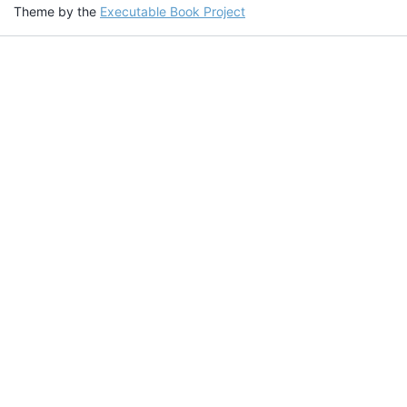
Theme by the
Executable Book Project