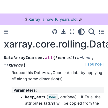
🍾
Xarray is now 10 years old!
🎉
xarray.core.rolling.Da
(
all
DataArrayCoarsen.
keep_attrs
=
None
,
[source]
)
**
kwargs
Reduce this DataArrayCoarsen’s data by applying
all
along some dimension(s).
Parameters
:
keep_attrs
(
,
optional
) – If True, the
bool
attributes (
attrs
) will be copied from the