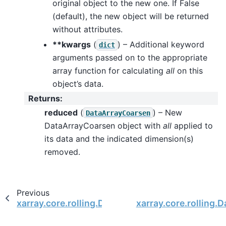
original object to the new one. If False
(default), the new object will be returned
without attributes.
**kwargs
(
) – Additional keyword
dict
arguments passed on to the appropriate
array function for calculating
all
on this
object’s data.
Returns
:
reduced
(
) – New
DataArrayCoarsen
DataArrayCoarsen object with
all
applied to
its data and the indicated dimension(s)
removed.
Previous
xarray.core.rolling.DataArrayCoarsen
xarray.core.rolling.