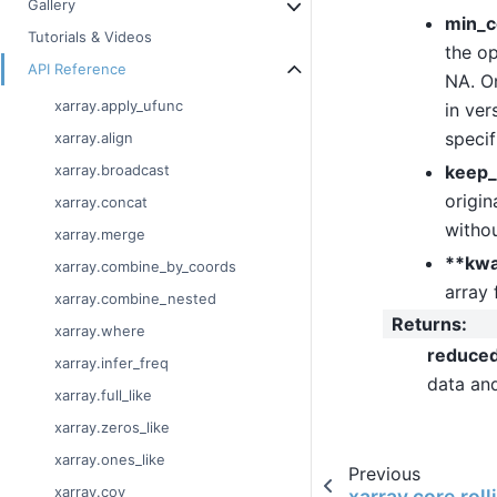
Gallery
min_c
Tutorials & Videos
the op
API Reference
NA. On
xarray.apply_ufunc
in ver
specif
xarray.align
keep_
xarray.broadcast
origin
xarray.concat
withou
xarray.merge
**kw
xarray.combine_by_coords
array 
xarray.combine_nested
Returns
:
xarray.where
reduce
xarray.infer_freq
data an
xarray.full_like
xarray.zeros_like
xarray.ones_like
Previous
xarray.cov
xarray.core.rol