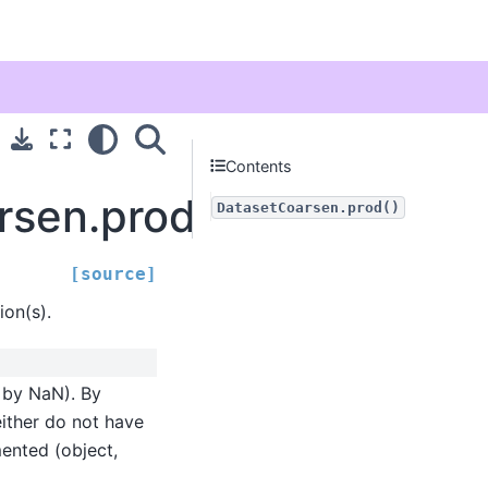
Contents
arsen.prod
DatasetCoarsen.prod()
[source]
on(s).
d by NaN). By
either do not have
mented (object,