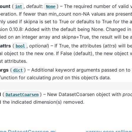
ount
(
,
default
:
) – The required number of valid 
int
None
eration. If fewer than min_count non-NA values are present 
ly used if skipna is set to True or defaults to True for the
sion 0.10.8: Added with the default being None. Changed in v
ied on an integer array and skipna=True, the result will be a
attrs
(
,
optional
) – If True, the attributes (
attrs
) will 
bool
al object to the new one. If False (default), the new object 
t attributes.
args
(
) – Additional keyword arguments passed on to 
dict
function for calculating
prod
on this object’s data.
d
(
) – New DatasetCoarsen object with
pro
DatasetCoarsen
d the indicated dimension(s) removed.
ling.DatasetCoarsen.min
xarray.core.rolli