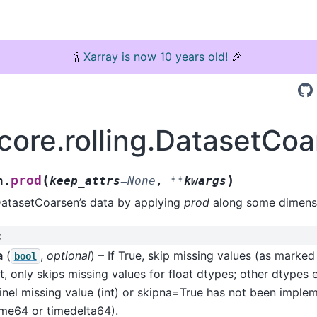
🍾
Xarray is now 10 years old!
🎉
.core.rolling.DatasetCo
(
)
prod
n.
keep_attrs
=
None
,
**
kwargs
DatasetCoarsen’s data by applying
prod
along some dimensi
:
a
(
,
optional
) – If True, skip missing values (as marke
bool
t, only skips missing values for float dtypes; other dtypes 
inel missing value (int) or skipna=True has not been imple
ime64 or timedelta64).