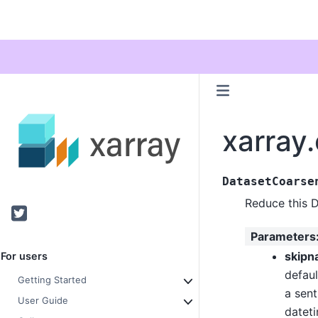
xarray
DatasetCoarse
Reduce this 
Twitter
Parameters
skipn
For users
defaul
Getting Started
a sent
User Guide
datet