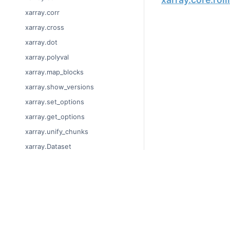
xarray.corr
xarray.cross
xarray.dot
xarray.polyval
xarray.map_blocks
xarray.show_versions
xarray.set_options
xarray.get_options
xarray.unify_chunks
xarray.Dataset
xarray.decode_cf
xarray.Dataset.dims
© Copyright 2014-2024
xarray.Dataset.sizes
Last updated on 2024-
xarray.Dataset.dtypes
Xarray is a fiscally sp
Theme by the
Executab
xarray.Dataset.data_vars