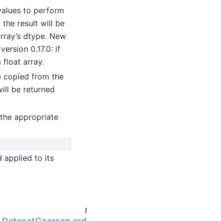
values to perform
the result will be
 array’s dtype. New
ersion 0.17.0: if
 float array.
be copied from the
will be returned
the appropriate
d
applied to its
Next
ng.DatasetCoarsen.reduce