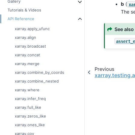
Gallery
b
(
xa
Tutorials & Videos
The s
API Reference
See also
xarray.apply_ufunc
xarray.align
assert_
xarray.broadcast
xarray.concat
xarray.merge
Previous
xarray.combine_by_coords
xarray.testing.
xarray.combine_nested
xarray.where
xarray.infer_freq
xarray.full_like
xarray.zeros_like
xarray.ones_like
xarray.cov