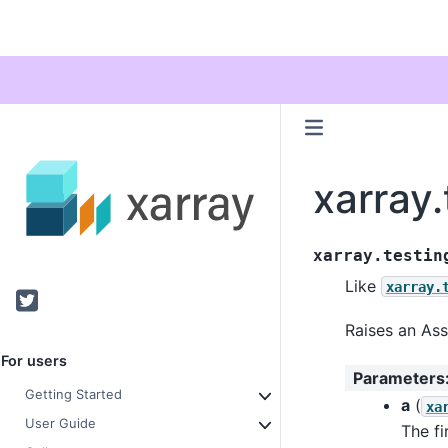
xarray.
xarray.testin
Like
xarray.
Twitter
Raises an Ass
For users
Parameters
Getting Started
a
(
xa
User Guide
The fi