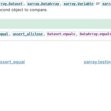
,
,
or
rray.Dataset
xarray.DataArray
xarray.Variable
xarr
econd object to compare.
,
,
,
equal
assert_allclose
Dataset.equals
DataArray.equal
assert_equal
xarray.testin