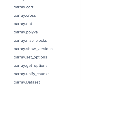
xarray.corr
xarray.cross
xarray.dot
xarray.polyval
xarray.map_blocks
xarray.show_versions
xarray.set_options
xarray.get_options
xarray.unify_chunks
xarray.Dataset
xarray.decode_cf
xarray.Dataset.dims
© Copyright 2014-2024
xarray.Dataset.sizes
Last updated on 2024-
xarray.Dataset.dtypes
Xarray is a fiscally sp
Theme by the
Executab
xarray.Dataset.data_vars