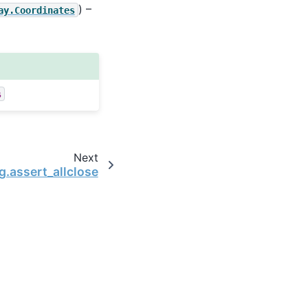
) –
ay.Coordinates
s
Next
g.assert_allclose