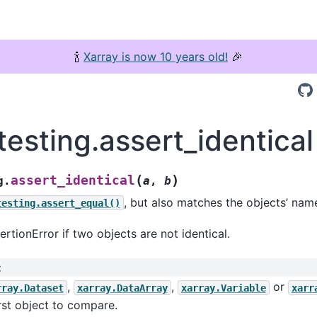
🍾
Xarray is now 10 years old!
🎉
testing.assert_identical
(
)
assert_identical
g.
a
,
b
, but also matches the objects’ name
testing.assert_equal()
ertionError if two objects are not identical.
:
,
,
or
rray.Dataset
xarray.DataArray
xarray.Variable
xarr
rst object to compare.