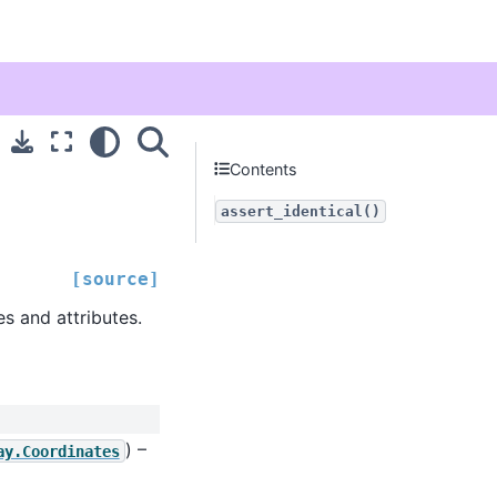
Contents
assert_identical()
[source]
s and attributes.
) –
ay.Coordinates