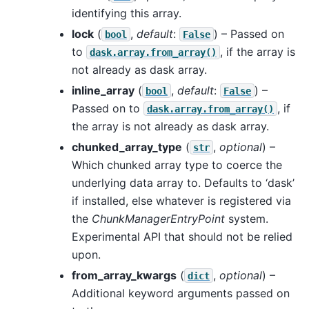
identifying this array.
lock
(
,
default
:
) – Passed on
bool
False
to
, if the array is
dask.array.from_array()
not already as dask array.
inline_array
(
,
default
:
) –
bool
False
Passed on to
, if
dask.array.from_array()
the array is not already as dask array.
chunked_array_type
(
,
optional
) –
str
Which chunked array type to coerce the
underlying data array to. Defaults to ‘dask’
if installed, else whatever is registered via
the
ChunkManagerEntryPoint
system.
Experimental API that should not be relied
upon.
from_array_kwargs
(
,
optional
) –
dict
Additional keyword arguments passed on