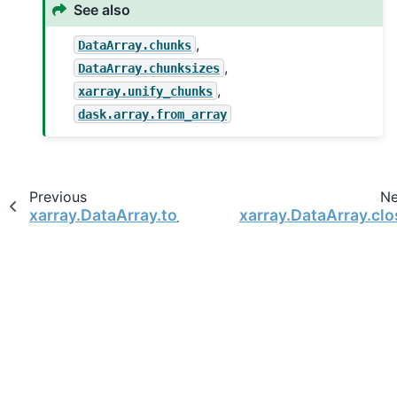
See also
,
DataArray.chunks
,
DataArray.chunksizes
,
xarray.unify_chunks
dask.array.from_array
Previous
Ne
xarray.DataArray.to_zarr
xarray.DataArray.clo