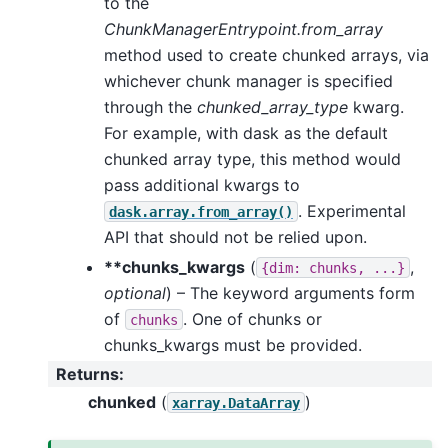
to the
ChunkManagerEntrypoint.from_array
method used to create chunked arrays, via
whichever chunk manager is specified
through the
chunked_array_type
kwarg.
For example, with dask as the default
chunked array type, this method would
pass additional kwargs to
. Experimental
dask.array.from_array()
API that should not be relied upon.
**chunks_kwargs
(
,
{dim:
chunks,
...}
optional
) – The keyword arguments form
of
. One of chunks or
chunks
chunks_kwargs must be provided.
Returns
:
chunked
(
)
xarray.DataArray