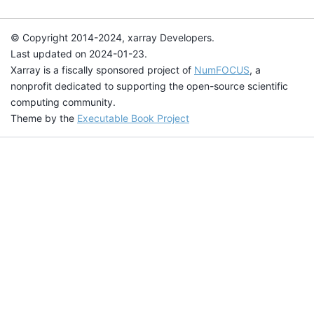
© Copyright 2014-2024, xarray Developers.
Last updated on 2024-01-23.
Xarray is a fiscally sponsored project of
NumFOCUS
, a
nonprofit dedicated to supporting the open-source scientific
computing community.
Theme by the
Executable Book Project