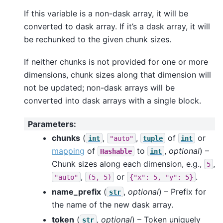
If this variable is a non-dask array, it will be
converted to dask array. If it’s a dask array, it will
be rechunked to the given chunk sizes.
If neither chunks is not provided for one or more
dimensions, chunk sizes along that dimension will
not be updated; non-dask arrays will be
converted into dask arrays with a single block.
Parameters
:
chunks
(
,
,
of
or
int
"auto"
tuple
int
mapping
of
to
,
optional
) –
Hashable
int
Chunk sizes along each dimension, e.g.,
,
5
,
or
.
"auto"
(5,
5)
{"x":
5,
"y":
5}
name_prefix
(
,
optional
) – Prefix for
str
the name of the new dask array.
token
(
,
optional
) – Token uniquely
str