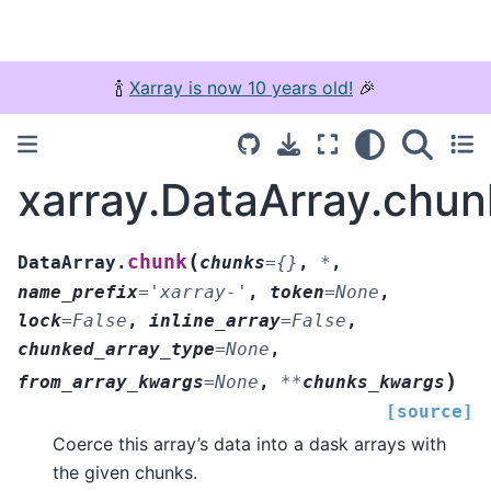
🍾
Xarray is now 10 years old!
🎉
xarray.DataArray.chun
(
chunk
DataArray.
chunks
=
{}
,
*
,
name_prefix
=
'xarray-'
,
token
=
None
,
lock
=
False
,
inline_array
=
False
,
chunked_array_type
=
None
,
)
from_array_kwargs
=
None
,
**
chunks_kwargs
[source]
Coerce this array’s data into a dask arrays with
the given chunks.