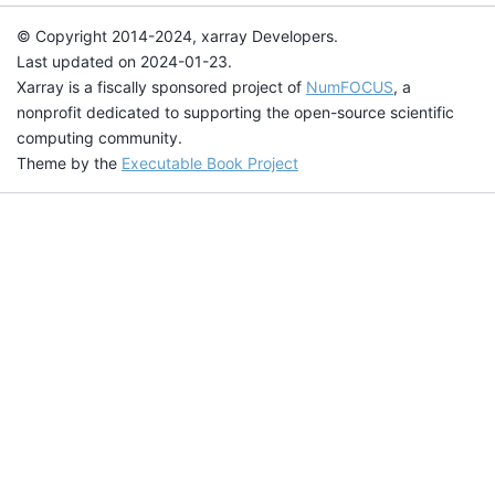
© Copyright 2014-2024, xarray Developers.
Last updated on 2024-01-23.
Xarray is a fiscally sponsored project of
NumFOCUS
, a
nonprofit dedicated to supporting the open-source scientific
computing community.
Theme by the
Executable Book Project