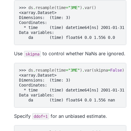
>>> 
ds
.
resample
(
time
=
"3ME"
)
.
var
()
<xarray.Dataset>
Dimensions:  (time: 3)
Coordinates:
  * time     (time) datetime64[ns] 2001-01-31 2
Data variables:
    da       (time) float64 0.0 1.556 0.0
Use
to control whether NaNs are ignored.
skipna
>>> 
ds
.
resample
(
time
=
"3ME"
)
.
var
(
skipna
=
False
)
<xarray.Dataset>
Dimensions:  (time: 3)
Coordinates:
  * time     (time) datetime64[ns] 2001-01-31 2
Data variables:
    da       (time) float64 0.0 1.556 nan
Specify
for an unbiased estimate.
ddof=1