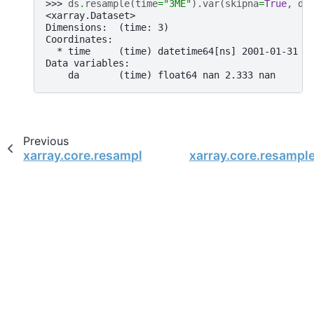
>>> 
ds
.
resample
(
time
=
"3ME"
)
.
var
(
skipna
=
True
,
dd
<xarray.Dataset>
Dimensions:  (time: 3)
Coordinates:
  * time     (time) datetime64[ns] 2001-01-31 2
Data variables:
    da       (time) float64 nan 2.333 nan
Previous
xarray.core.resample.DatasetResample.sum
xarray.core.resampl