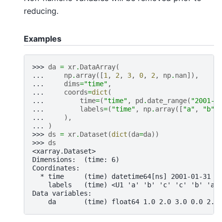
reducing.
Examples
>>> 
da
=
xr
.
DataArray
(
... 
np
.
array
([
1
,
2
,
3
,
0
,
2
,
np
.
nan
]),
... 
dims
=
"time"
,
... 
coords
=
dict
(
... 
time
=
(
"time"
,
pd
.
date_range
(
"2001-0
... 
labels
=
(
"time"
,
np
.
array
([
"a"
,
"b"
,
... 
),
... 
)
>>> 
ds
=
xr
.
Dataset
(
dict
(
da
=
da
))
>>> 
ds
<xarray.Dataset>
Dimensions:  (time: 6)
Coordinates:
  * time     (time) datetime64[ns] 2001-01-31 2
    labels   (time) <U1 'a' 'b' 'c' 'c' 'b' 'a'
Data variables:
    da       (time) float64 1.0 2.0 3.0 0.0 2.0