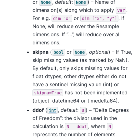
or
,
default
:
) – Name of
None
None
dimension[s] along which to apply
.
var
For e.g.
or
. If
dim="x"
dim=["x",
"y"]
None, will reduce over the Resample
dimensions. If “…”, will reduce over all
dimensions.
skipna
(
or
,
optional
) – If True,
bool
None
skip missing values (as marked by NaN).
By default, only skips missing values for
float dtypes; other dtypes either do not
have a sentinel missing value (int) or
has not been implemented
skipna=True
(object, datetime64 or timedelta64).
ddof
(
,
default
:
) – “Delta Degrees
int
0
of Freedom”: the divisor used in the
calculation is
, where
N
-
ddof
N
represents the number of elements.