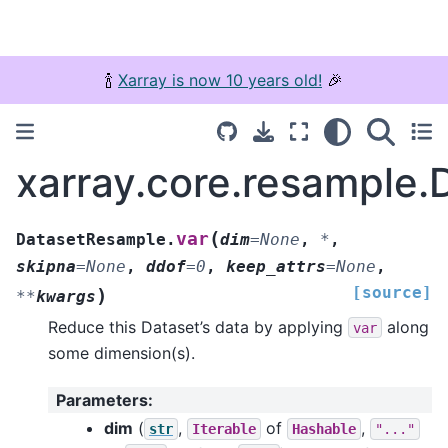
🍾
Xarray is now 10 years old!
🎉
xarray.core.resample.
(
var
DatasetResample.
dim
=
None
,
*
,
skipna
=
None
,
ddof
=
0
,
keep_attrs
=
None
,
[source]
)
**
kwargs
Reduce this Dataset’s data by applying
along
var
some dimension(s).
Parameters
:
dim
(
,
of
,
str
Iterable
Hashable
"..."