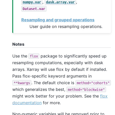
,
,
numpy.var
dask.array.var
Dataset.var
Resampling and grouped operations
User guide on resampling operations.
Notes
Use the
package to significantly speed up
flox
resampling computations, especially with dask
arrays. Xarray will use flox by default if installed.
Pass flox-specific keyword arguments in
. The default choice is
**kwargs
method="cohorts"
which generalizes the best,
method="blockwise"
might work better for your problem. See the
flox
documentation
for more.
Non-numeric variables will be removed prior to