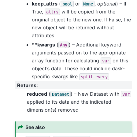
keep_attrs
(
or
,
optional
) – If
bool
None
True,
will be copied from the
attrs
original object to the new one. If False, the
new object will be returned without
attributes.
**kwargs
(
) – Additional keyword
Any
arguments passed on to the appropriate
array function for calculating
on this
var
object’s data. These could include dask-
specific kwargs like
.
split_every
Returns
:
reduced
(
) – New Dataset with
Dataset
var
applied to its data and the indicated
dimension(s) removed
See also