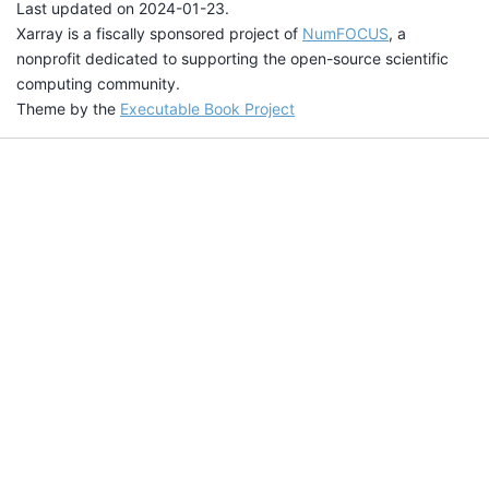
Last updated on 2024-01-23.
Xarray is a fiscally sponsored project of
NumFOCUS
, a
nonprofit dedicated to supporting the open-source scientific
computing community.
Theme by the
Executable Book Project