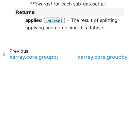
**kwargs)
for each sub-dataset
ar
.
Returns
:
applied
(
) – The result of splitting,
Dataset
applying and combining this dataset.
Previous
xarray.core.groupby.DatasetGroupBy
xarray.core.groupby