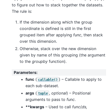
to figure out how to stack together the datasets.
The rule is:
If the dimension along which the group
coordinate is defined is still in the first
grouped item after applying
func
, then stack
over this dimension.
Otherwise, stack over the new dimension
given by name of this grouping (the argument
to the
groupby
function).
Parameters
:
func
(
) – Callable to apply to
callable()
each sub-dataset.
args
(
,
optional
) – Positional
tuple
arguments to pass to
func
.
**kwargs
– Used to call
func(ds,