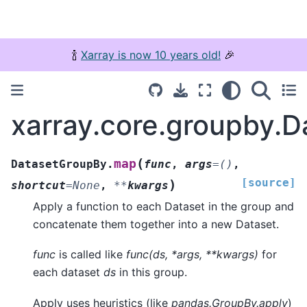
🍾
Xarray is now 10 years old!
🎉
xarray.core.groupby.
(
map
DatasetGroupBy.
func
,
args
=
()
,
[source]
)
shortcut
=
None
,
**
kwargs
Apply a function to each Dataset in the group and
concatenate them together into a new Dataset.
func
is called like
func(ds, *args, **kwargs)
for
each dataset
ds
in this group.
Apply uses heuristics (like
pandas.GroupBy.apply
)