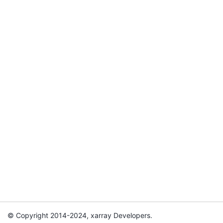
© Copyright 2014-2024, xarray Developers.