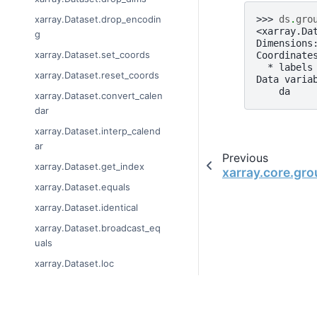
>>> 
ds
.
gro
xarray.Dataset.drop_encodin
<xarray.Da
g
Dimensions
xarray.Dataset.set_coords
Coordinate
  * labels
xarray.Dataset.reset_coords
Data varia
    da    
xarray.Dataset.convert_calen
dar
xarray.Dataset.interp_calend
ar
Previous
xarray.Dataset.get_index
xarray.core.gr
xarray.Dataset.equals
xarray.Dataset.identical
xarray.Dataset.broadcast_eq
uals
xarray.Dataset.loc
xarray.Dataset.isel
xarray.Dataset.sel