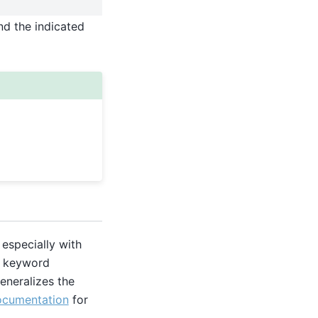
nd the indicated
especially with
ic keyword
eneralizes the
ocumentation
for