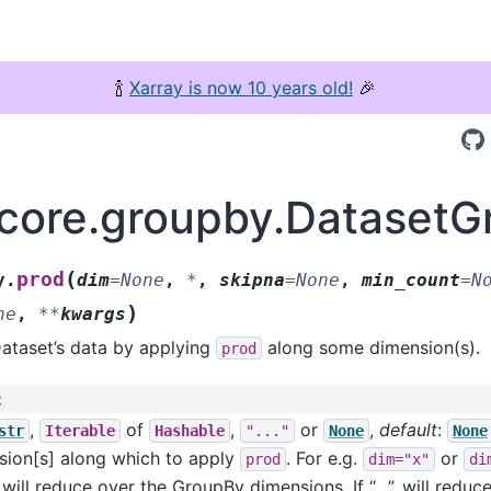
🍾
Xarray is now 10 years old!
🎉
.core.groupby.DatasetG
(
prod
y.
dim
=
None
,
*
,
skipna
=
None
,
min_count
=
N
)
ne
,
**
kwargs
ataset’s data by applying
along some dimension(s).
prod
:
,
of
,
or
,
default
:
str
Iterable
Hashable
"..."
None
None
sion[s] along which to apply
. For e.g.
or
prod
dim="x"
di
will reduce over the GroupBy dimensions. If “…”, will reduce