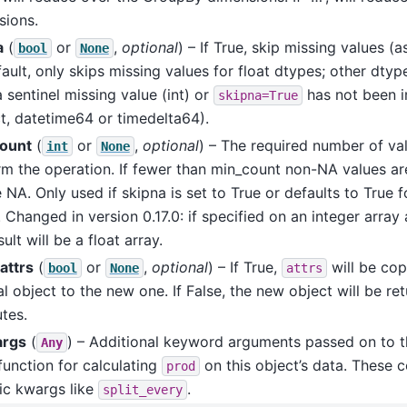
sions.
a
(
or
,
optional
) – If True, skip missing values 
bool
None
ault, only skips missing values for float dtypes; other dtyp
 sentinel missing value (int) or
has not been 
skipna=True
t, datetime64 or timedelta64).
ount
(
or
,
optional
) – The required number of val
int
None
m the operation. If fewer than min_count non-NA values are
e NA. Only used if skipna is set to True or defaults to True f
 Changed in version 0.17.0: if specified on an integer array
sult will be a float array.
attrs
(
or
,
optional
) – If True,
will be cop
bool
None
attrs
al object to the new one. If False, the new object will be re
utes.
args
(
) – Additional keyword arguments passed on to t
Any
function for calculating
on this object’s data. These c
prod
ic kwargs like
.
split_every