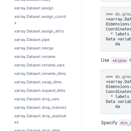
xarray.Dataset.assign
>>> 
ds
.
gro
xarray.Dataset.assign_coord
<xarray.Da
s
Dimensions
Coordinate
xarray.Dataset.assign_attrs
  * labels
Data varia
xarray.Dataset.pipe
    da    
xarray.Dataset.merge
xarray.Dataset.rename
Use
t
skipna
xarray.Dataset.rename_vars
xarray.Dataset.rename_dims
>>> 
ds
.
gro
<xarray.Da
xarray.Dataset.swap_dims
Dimensions
xarray.Dataset.expand_dims
Coordinate
  * labels
xarray.Dataset.drop_vars
Data varia
    da    
xarray.Dataset.drop_indexes
xarray.Dataset.drop_duplicat
Specify
es
min_
xarray.Dataset.drop_dims