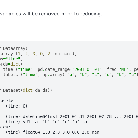
ariables will be removed prior to reducing.
r
.
DataArray
(
.
array
([
1
,
2
,
3
,
0
,
2
,
np
.
nan
]),
ms
=
"time"
,
ords
=
dict
(
time
=
(
"time"
,
pd
.
date_range
(
"2001-01-01"
,
freq
=
"ME"
,
p
labels
=
(
"time"
,
np
.
array
([
"a"
,
"b"
,
"c"
,
"c"
,
"b"
,
"a"
r
.
Dataset
(
dict
(
da
=
da
))
taset>
:  (time: 6)
s:
   (time) datetime64[ns] 2001-01-31 2001-02-28 ... 2001-
   (time) <U1 'a' 'b' 'c' 'c' 'b' 'a'
bles:
   (time) float64 1.0 2.0 3.0 0.0 2.0 nan