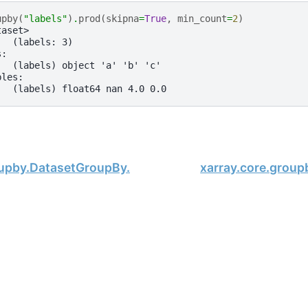
upby
(
"labels"
)
.
prod
(
skipna
=
True
,
min_count
=
2
)
taset>
:  (labels: 3)
s:
   (labels) object 'a' 'b' 'c'
bles:
   (labels) float64 nan 4.0 0.0
oupby.DatasetGroupBy.min
xarray.core.grou