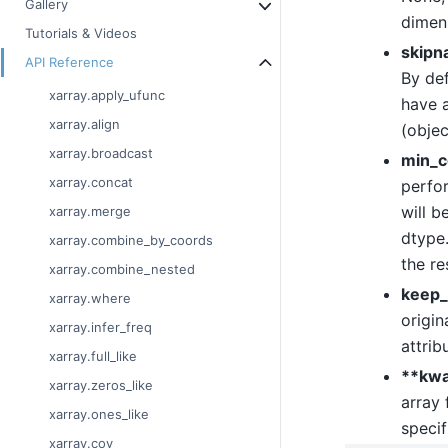
Gallery
dimen
Tutorials & Videos
skipn
API Reference
By def
xarray.apply_ufunc
have a
xarray.align
(objec
xarray.broadcast
min_c
xarray.concat
perfor
will b
xarray.merge
dtype.
xarray.combine_by_coords
the re
xarray.combine_nested
keep_
xarray.where
origin
xarray.infer_freq
attrib
xarray.full_like
**kw
xarray.zeros_like
array 
xarray.ones_like
specif
xarray.cov