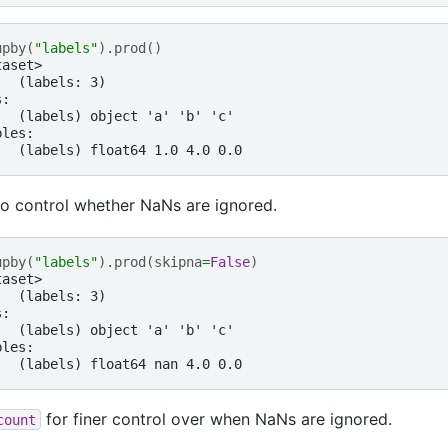
upby
(
"labels"
)
.
prod
()
taset>
:  (labels: 3)
s:
   (labels) object 'a' 'b' 'c'
bles:
   (labels) float64 1.0 4.0 0.0
o control whether NaNs are ignored.
upby
(
"labels"
)
.
prod
(
skipna
=
False
)
taset>
:  (labels: 3)
s:
   (labels) object 'a' 'b' 'c'
bles:
   (labels) float64 nan 4.0 0.0
for finer control over when NaNs are ignored.
count