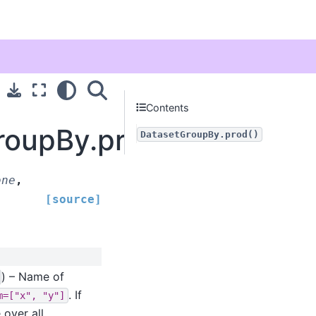
Contents
roupBy.prod
DatasetGroupBy.prod()
one
,
[source]
) – Name of
. If
m=["x",
"y"]
 over all