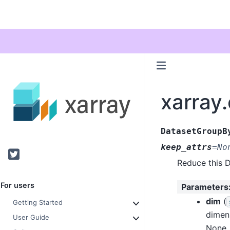
xarray
DatasetGroupB
keep_attrs
=
No
Twitter
Reduce this D
For users
Parameters
dim
(
Getting Started
dimen
User Guide
None, 