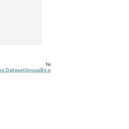
Next
pby.DatasetGroupBy.std