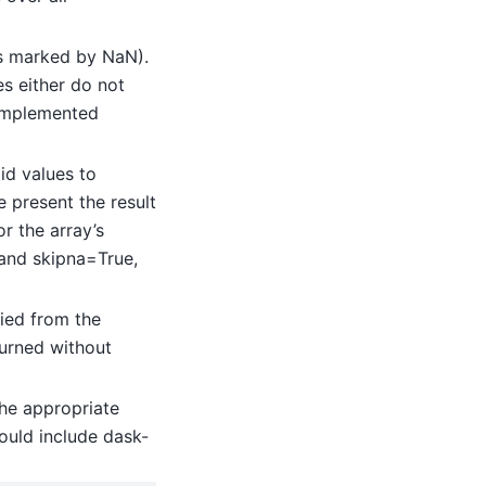
(as marked by NaN).
es either do not
implemented
id values to
 present the result
or the array’s
 and skipna=True,
ied from the
turned without
he appropriate
ould include dask-