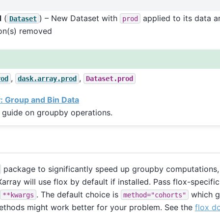
d
(
) – New Dataset with
applied to its data a
Dataset
prod
on(s) removed
,
,
rod
dask.array.prod
Dataset.prod
 Group and Bin Data
 guide on groupby operations.
package to significantly speed up groupby computations, 
array will use flox by default if installed. Pass flox-specif
. The default choice is
which g
**kwargs
method="cohorts"
ethods might work better for your problem. See the
flox d