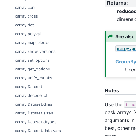
Returns
:
xarray.corr
reduce
xarray.cross
dimensi
xarray.dot
xarray.polyval
See also
xarray.map_blocks
numpy.p
xarray.show_versions
xarray.set_options
GroupBy:
User
xarray.get_options
xarray.unify_chunks
xarray.Dataset
Notes
xarray.decode_cf
Use the
xarray.Dataset.dims
flox
dask arrays. X
xarray.Dataset.sizes
arguments in
xarray.Dataset.dtypes
best, other m
xarray.Dataset.data_vars
more.