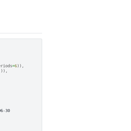
eriods
=
6
)),
])),
06-30