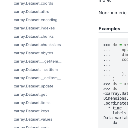
xarray.Dataset.coords
xarray.Dataset.attrs
Non-numeric v
xarray.Dataset.encoding
Examples
xarray.Dataset.indexes
xarray.Dataset.chunks
xarray.Dataset.chunksizes
>>> 
da
=
x
... 
np
xarray.Dataset.nbytes
... 
di
... 
co
xarray.Dataset.__getitem__
... 
... 
xarray.Dataset.__setitem__
... 
),
xarray.Dataset.__delitem__
... 
)
>>> 
ds
=
x
xarray.Dataset.update
>>> 
ds
<xarray.Da
xarray.Dataset.get
Dimensions
xarray.Dataset.items
Coordinate
  * time  
xarray.Dataset.keys
    labels
Data varia
xarray.Dataset.values
    da    
xarray.Dataset.copy