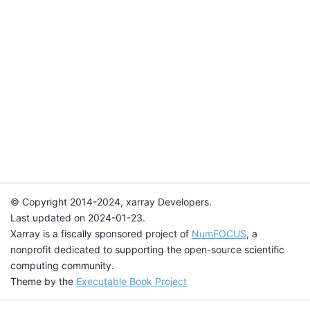
© Copyright 2014-2024, xarray Developers.
Last updated on 2024-01-23.
Xarray is a fiscally sponsored project of
NumFOCUS
, a
nonprofit dedicated to supporting the open-source scientific
computing community.
Theme by the
Executable Book Project