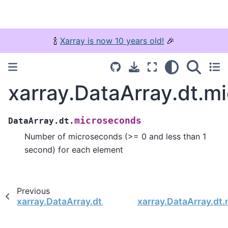
🍾
Xarray is now 10 years old!
🎉
xarray.DataArray.dt.m
microseconds
DataArray.dt.
Number of microseconds (>= 0 and less than 1
second) for each element
Previous
xarray.DataArray.dt.seconds
xarray.DataArray.dt