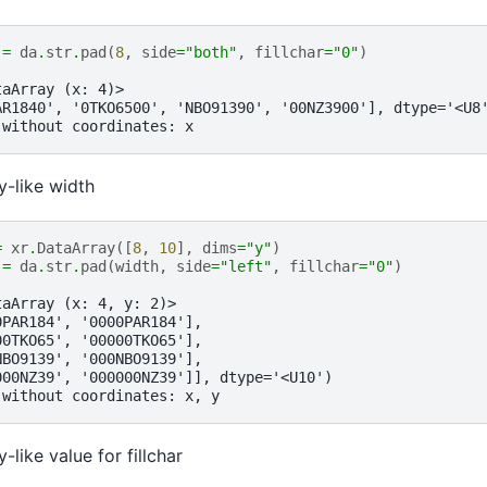
=
da
.
str
.
pad
(
8
,
side
=
"both"
,
fillchar
=
"0"
)
taArray (x: 4)>
AR1840', '0TKO6500', 'NBO91390', '00NZ3900'], dtype='<U8
 without coordinates: x
y-like width
=
xr
.
DataArray
([
8
,
10
],
dims
=
"y"
)
=
da
.
str
.
pad
(
width
,
side
=
"left"
,
fillchar
=
"0"
)
taArray (x: 4, y: 2)>
0PAR184', '0000PAR184'],
00TKO65', '00000TKO65'],
NBO9139', '000NBO9139'],
000NZ39', '000000NZ39']], dtype='<U10')
 without coordinates: x, y
-like value for fillchar