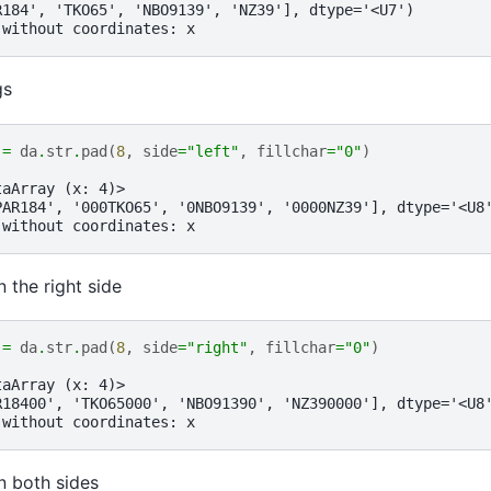
R184', 'TKO65', 'NBO9139', 'NZ39'], dtype='<U7')
 without coordinates: x
gs
=
da
.
str
.
pad
(
8
,
side
=
"left"
,
fillchar
=
"0"
)
taArray (x: 4)>
PAR184', '000TKO65', '0NBO9139', '0000NZ39'], dtype='<U8
 without coordinates: x
n the right side
=
da
.
str
.
pad
(
8
,
side
=
"right"
,
fillchar
=
"0"
)
taArray (x: 4)>
R18400', 'TKO65000', 'NBO91390', 'NZ390000'], dtype='<U8
 without coordinates: x
n both sides