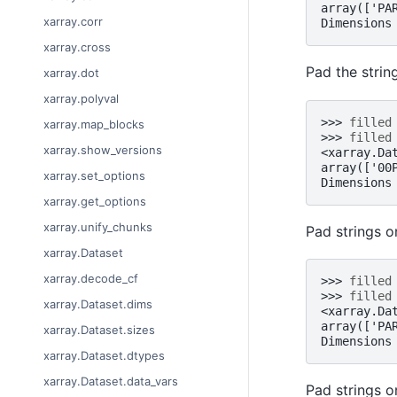
array(['PA
xarray.corr
Dimensions
xarray.cross
Pad the strin
xarray.dot
xarray.polyval
>>> 
filled
xarray.map_blocks
>>> 
filled
xarray.show_versions
<xarray.Da
array(['00
xarray.set_options
Dimensions
xarray.get_options
xarray.unify_chunks
Pad strings o
xarray.Dataset
xarray.decode_cf
>>> 
filled
>>> 
filled
xarray.Dataset.dims
<xarray.Da
array(['PA
xarray.Dataset.sizes
Dimensions
xarray.Dataset.dtypes
xarray.Dataset.data_vars
Pad strings o