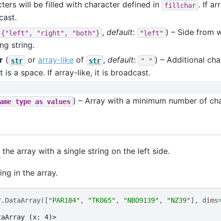
ters will be filled with character defined in
. If ar
fillchar
cast.
,
default
:
) – Side from w
{"left",
"right",
"both"}
"left"
ing string.
r
(
or
array-like
of
,
default
:
) – Additional char
str
str
"
"
t is a space. If array-like, it is broadcast.
) – Array with a minimum number of cha
ame
type
as
values
 the array with a single string on the left side.
ing in the array.
r
.
DataArray
([
"PAR184"
,
"TKO65"
,
"NBO9139"
,
"NZ39"
],
dims
taArray (x: 4)>