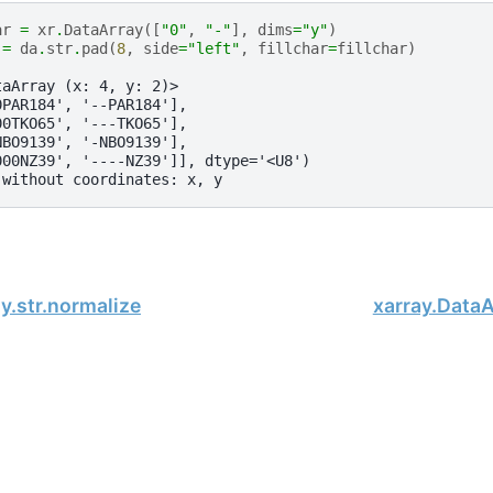
ar
=
xr
.
DataArray
([
"0"
,
"-"
],
dims
=
"y"
)
=
da
.
str
.
pad
(
8
,
side
=
"left"
,
fillchar
=
fillchar
)
taArray (x: 4, y: 2)>
0PAR184', '--PAR184'],
00TKO65', '---TKO65'],
NBO9139', '-NBO9139'],
000NZ39', '----NZ39']], dtype='<U8')
 without coordinates: x, y
y.str.normalize
xarray.DataAr