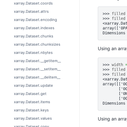
xarray.Dataset.coords
xarray.Dataset.attrs
>>> 
filled
>>> 
filled
xarray.Dataset.encoding
<xarray.Da
xarray.Dataset.indexes
array(['0P
Dimensions
xarray.Dataset.chunks
xarray.Dataset.chunksizes
Using an arra
xarray.Dataset.nbytes
xarray.Dataset.__getitem__
>>> 
width
xarray.Dataset.__setitem__
>>> 
filled
>>> 
filled
xarray.Dataset.__delitem__
<xarray.Da
array([['0
xarray.Dataset.update
       ['0
       ['0
xarray.Dataset.get
       ['0
xarray.Dataset.items
Dimensions
xarray.Dataset.keys
Using an array
xarray.Dataset.values
xarray.Dataset.copy