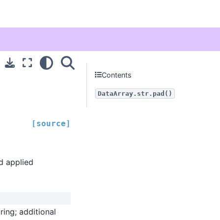
Contents
DataArray.str.pad()
[source]
nd applied
ring; additional