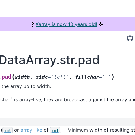
🍾
Xarray is now 10 years old!
🎉
.DataArray.str.pad
(
)
pad
.
width
,
side
=
'left'
,
fillchar
=
'
'
 the array up to width.
llchar` is array-like, they are broadcast against the array a
:
(
or
array-like
of
) – Minimum width of resulting st
int
int