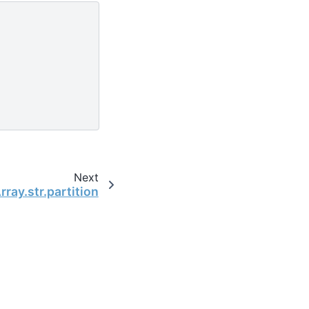
Next
ray.str.partition