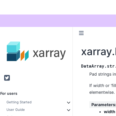
xarray
DataArray.str
Pad strings in
Twitter
If
width
or ‘fi
elementwise.
For users
Getting Started
Parameters
User Guide
width