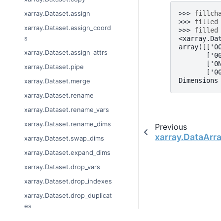
>>> 
fillch
xarray.Dataset.assign
>>> 
filled
xarray.Dataset.assign_coord
>>> 
filled
s
<xarray.Da
array([['0
xarray.Dataset.assign_attrs
       ['0
       ['0
xarray.Dataset.pipe
       ['0
Dimensions
xarray.Dataset.merge
xarray.Dataset.rename
xarray.Dataset.rename_vars
xarray.Dataset.rename_dims
Previous
xarray.DataArra
xarray.Dataset.swap_dims
xarray.Dataset.expand_dims
xarray.Dataset.drop_vars
xarray.Dataset.drop_indexes
xarray.Dataset.drop_duplicat
es
xarray.Dataset.drop_dims