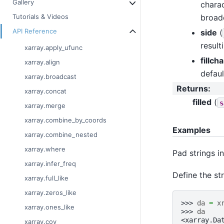
Gallery
charac
broad
Tutorials & Videos
API Reference
side
(
result
xarray.apply_ufunc
fillcha
xarray.align
defaul
xarray.broadcast
Returns
:
xarray.concat
filled
(
s
xarray.merge
xarray.combine_by_coords
Examples
xarray.combine_nested
xarray.where
Pad strings in
xarray.infer_freq
Define the str
xarray.full_like
xarray.zeros_like
>>> 
da
=
x
xarray.ones_like
>>> 
da
<xarray.Da
xarray.cov