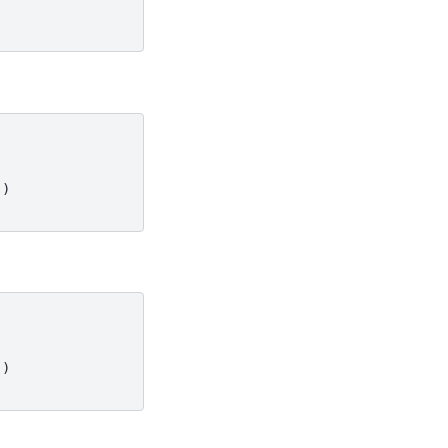
')
')