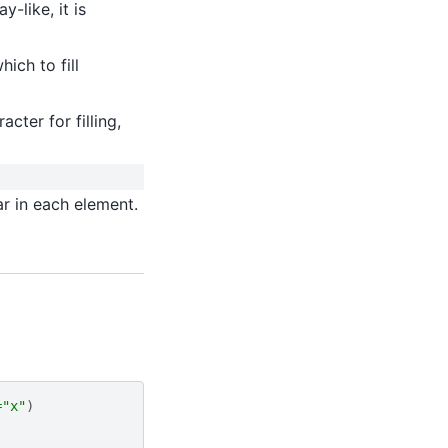
ray-like, it is
hich to fill
acter for filling,
r in each element.
=
"x"
)