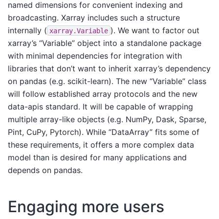
named dimensions for convenient indexing and
broadcasting. Xarray includes such a structure
internally (
). We want to factor out
xarray.Variable
xarray’s “Variable” object into a standalone package
with minimal dependencies for integration with
libraries that don’t want to inherit xarray’s dependency
on pandas (e.g. scikit-learn). The new “Variable” class
will follow established array protocols and the new
data-apis standard. It will be capable of wrapping
multiple array-like objects (e.g. NumPy, Dask, Sparse,
Pint, CuPy, Pytorch). While “DataArray” fits some of
these requirements, it offers a more complex data
model than is desired for many applications and
depends on pandas.
Engaging more users