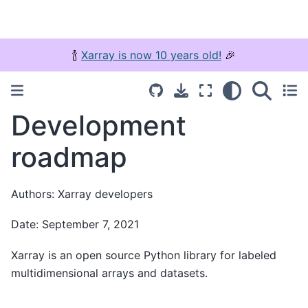
🍾
Xarray is now 10 years old!
🎉
Development
roadmap
Authors: Xarray developers
Date: September 7, 2021
Xarray is an open source Python library for labeled
multidimensional arrays and datasets.