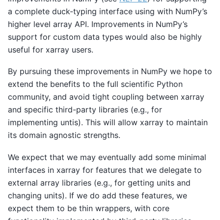
a complete duck-typing interface using with NumPy’s
higher level array API. Improvements in NumPy’s
support for custom data types would also be highly
useful for xarray users.
By pursuing these improvements in NumPy we hope to
extend the benefits to the full scientific Python
community, and avoid tight coupling between xarray
and specific third-party libraries (e.g., for
implementing untis). This will allow xarray to maintain
its domain agnostic strengths.
We expect that we may eventually add some minimal
interfaces in xarray for features that we delegate to
external array libraries (e.g., for getting units and
changing units). If we do add these features, we
expect them to be thin wrappers, with core