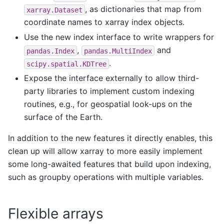
, as dictionaries that map from
xarray.Dataset
coordinate names to xarray index objects.
Use the new index interface to write wrappers for
,
and
pandas.Index
pandas.MultiIndex
.
scipy.spatial.KDTree
Expose the interface externally to allow third-
party libraries to implement custom indexing
routines, e.g., for geospatial look-ups on the
surface of the Earth.
In addition to the new features it directly enables, this
clean up will allow xarray to more easily implement
some long-awaited features that build upon indexing,
such as groupby operations with multiple variables.
Flexible arrays