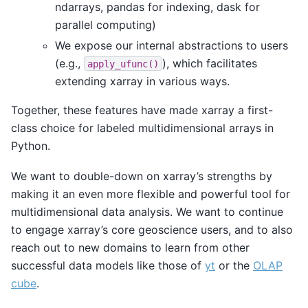
ndarrays, pandas for indexing, dask for
parallel computing)
We expose our internal abstractions to users
(e.g.,
), which facilitates
apply_ufunc()
extending xarray in various ways.
Together, these features have made xarray a first-
class choice for labeled multidimensional arrays in
Python.
We want to double-down on xarray’s strengths by
making it an even more flexible and powerful tool for
multidimensional data analysis. We want to continue
to engage xarray’s core geoscience users, and to also
reach out to new domains to learn from other
successful data models like those of
yt
or the
OLAP
cube
.