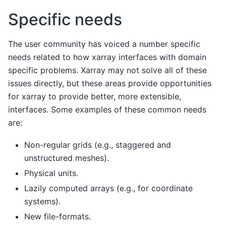
Specific needs
The user community has voiced a number specific
needs related to how xarray interfaces with domain
specific problems. Xarray may not solve all of these
issues directly, but these areas provide opportunities
for xarray to provide better, more extensible,
interfaces. Some examples of these common needs
are:
Non-regular grids (e.g., staggered and
unstructured meshes).
Physical units.
Lazily computed arrays (e.g., for coordinate
systems).
New file-formats.