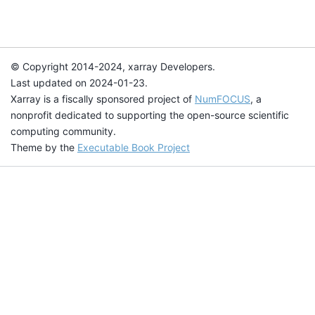
© Copyright 2014-2024, xarray Developers.
Last updated on 2024-01-23.
Xarray is a fiscally sponsored project of
NumFOCUS
, a
nonprofit dedicated to supporting the open-source scientific
computing community.
Theme by the
Executable Book Project