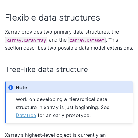
Flexible data structures
Xarray provides two primary data structures, the
and the
. This
xarray.DataArray
xarray.Dataset
section describes two possible data model extensions.
Tree-like data structure
Note
Work on developing a hierarchical data
structure in xarray is just beginning. See
Datatree
for an early prototype.
Xarray’s highest-level object is currently an