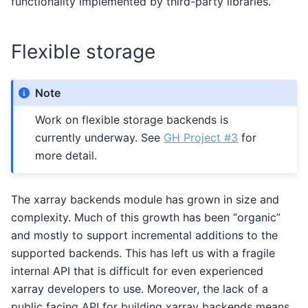
functionality implemented by third-party libraries.
Flexible storage
Note
Work on flexible storage backends is
currently underway. See
GH Project #3
for
more detail.
The xarray backends module has grown in size and
complexity. Much of this growth has been “organic”
and mostly to support incremental additions to the
supported backends. This has left us with a fragile
internal API that is difficult for even experienced
xarray developers to use. Moreover, the lack of a
public facing API for building xarray backends means