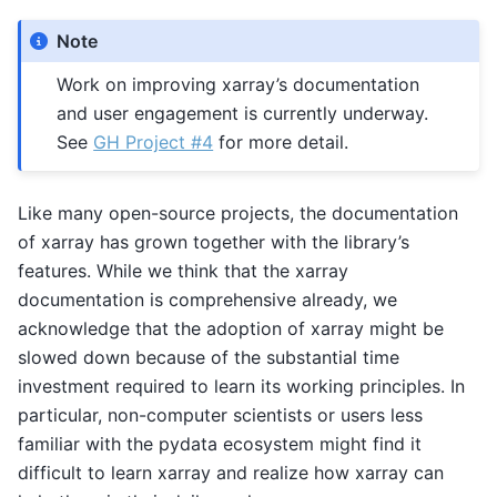
Note
Work on improving xarray’s documentation
and user engagement is currently underway.
See
GH Project #4
for more detail.
Like many open-source projects, the documentation
of xarray has grown together with the library’s
features. While we think that the xarray
documentation is comprehensive already, we
acknowledge that the adoption of xarray might be
slowed down because of the substantial time
investment required to learn its working principles. In
particular, non-computer scientists or users less
familiar with the pydata ecosystem might find it
difficult to learn xarray and realize how xarray can