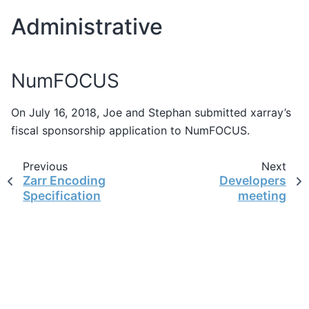
Administrative
NumFOCUS
On July 16, 2018, Joe and Stephan submitted xarray’s
fiscal sponsorship application to NumFOCUS.
Previous
Next
Zarr Encoding
Developers
Specification
meeting