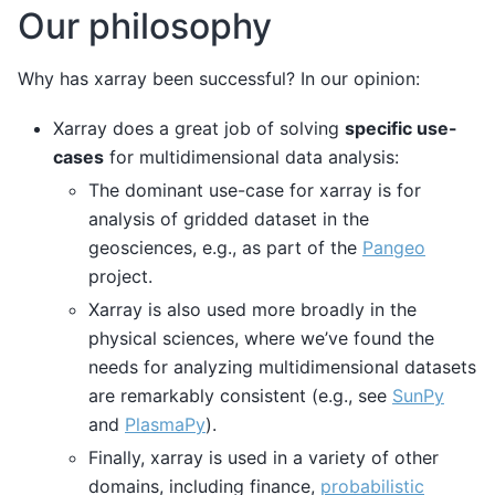
Our philosophy
Why has xarray been successful? In our opinion:
Xarray does a great job of solving
specific use-
cases
for multidimensional data analysis:
The dominant use-case for xarray is for
analysis of gridded dataset in the
geosciences, e.g., as part of the
Pangeo
project.
Xarray is also used more broadly in the
physical sciences, where we’ve found the
needs for analyzing multidimensional datasets
are remarkably consistent (e.g., see
SunPy
and
PlasmaPy
).
Finally, xarray is used in a variety of other
domains, including finance,
probabilistic