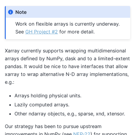
Note
Work on flexible arrays is currently underway.
See
GH Project #2
for more detail.
Xarray currently supports wrapping multidimensional
arrays defined by NumPy, dask and to a limited-extent
pandas. It would be nice to have interfaces that allow
xarray to wrap alternative N-D array implementations,
e.g.:
Arrays holding physical units.
Lazily computed arrays.
Other ndarray objects, e.g., sparse, xnd, xtensor.
Our strategy has been to pursue upstream
improvements in NumPy (see
NEP-22
) for supporting