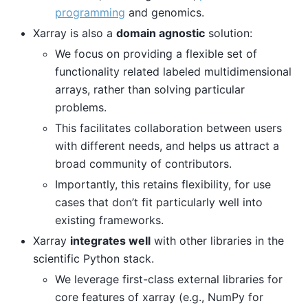
programming
and genomics.
Xarray is also a
domain agnostic
solution:
We focus on providing a flexible set of
functionality related labeled multidimensional
arrays, rather than solving particular
problems.
This facilitates collaboration between users
with different needs, and helps us attract a
broad community of contributors.
Importantly, this retains flexibility, for use
cases that don’t fit particularly well into
existing frameworks.
Xarray
integrates well
with other libraries in the
scientific Python stack.
We leverage first-class external libraries for
core features of xarray (e.g., NumPy for