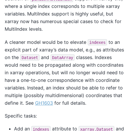
where a single index corresponds to multiple xarray
variables. MultiIndex support is highly useful, but
xarray now has numerous special cases to check for
MultiIndex levels.
A cleaner model would be to elevate
to an
indexes
explicit part of xarray’s data model, e.g., as attributes
on the
and
classes. Indexes
Dataset
DataArray
would need to be propagated along with coordinates
in xarray operations, but will no longer would need to
have a one-to-one correspondence with coordinate
variables. Instead, an index should be able to refer to
multiple (possibly multidimensional) coordinates that
define it. See
GH1603
for full details.
Specific tasks:
Add an
attribute to
and
indexes
xarray.Dataset