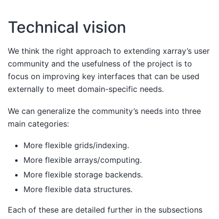
Technical vision
We think the right approach to extending xarray’s user
community and the usefulness of the project is to
focus on improving key interfaces that can be used
externally to meet domain-specific needs.
We can generalize the community’s needs into three
main categories:
More flexible grids/indexing.
More flexible arrays/computing.
More flexible storage backends.
More flexible data structures.
Each of these are detailed further in the subsections