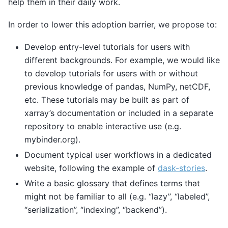
help them in their daily work.
In order to lower this adoption barrier, we propose to:
Develop entry-level tutorials for users with
different backgrounds. For example, we would like
to develop tutorials for users with or without
previous knowledge of pandas, NumPy, netCDF,
etc. These tutorials may be built as part of
xarray’s documentation or included in a separate
repository to enable interactive use (e.g.
mybinder.org).
Document typical user workflows in a dedicated
website, following the example of
dask-stories
.
Write a basic glossary that defines terms that
might not be familiar to all (e.g. “lazy”, “labeled”,
“serialization”, “indexing”, “backend”).