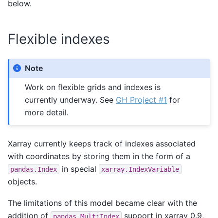
below.
Flexible indexes
Note
Work on flexible grids and indexes is
currently underway. See
GH Project #1
for
more detail.
Xarray currently keeps track of indexes associated
with coordinates by storing them in the form of a
in special
pandas.Index
xarray.IndexVariable
objects.
The limitations of this model became clear with the
addition of
support in xarray 0.9,
pandas.MultiIndex