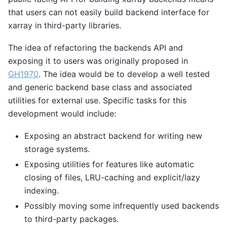
that users can not easily build backend interface for
xarray in third-party libraries.
The idea of refactoring the backends API and
exposing it to users was originally proposed in
GH1970
. The idea would be to develop a well tested
and generic backend base class and associated
utilities for external use. Specific tasks for this
development would include:
Exposing an abstract backend for writing new
storage systems.
Exposing utilities for features like automatic
closing of files, LRU-caching and explicit/lazy
indexing.
Possibly moving some infrequently used backends
to third-party packages.