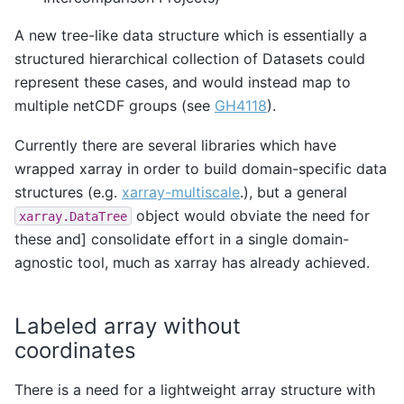
A new tree-like data structure which is essentially a
structured hierarchical collection of Datasets could
represent these cases, and would instead map to
multiple netCDF groups (see
GH4118
).
Currently there are several libraries which have
wrapped xarray in order to build domain-specific data
structures (e.g.
xarray-multiscale
.), but a general
object would obviate the need for
xarray.DataTree
these and] consolidate effort in a single domain-
agnostic tool, much as xarray has already achieved.
Labeled array without
coordinates
There is a need for a lightweight array structure with