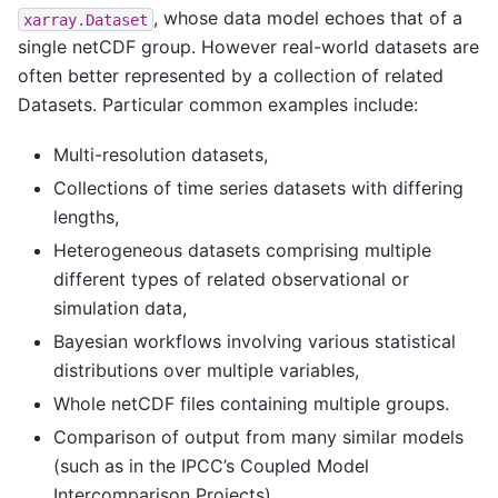
, whose data model echoes that of a
xarray.Dataset
single netCDF group. However real-world datasets are
often better represented by a collection of related
Datasets. Particular common examples include:
Multi-resolution datasets,
Collections of time series datasets with differing
lengths,
Heterogeneous datasets comprising multiple
different types of related observational or
simulation data,
Bayesian workflows involving various statistical
distributions over multiple variables,
Whole netCDF files containing multiple groups.
Comparison of output from many similar models
(such as in the IPCC’s Coupled Model
Intercomparison Projects)