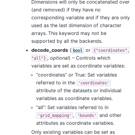
Dimensions will only be concatenated over
(and removed) if they have no
corresponding variable and if they are only
used as the last dimension of character
arrays. This keyword may not be
supported by all the backends.
decode_coords
(
or
bool
{"coordinates",
,
optional
) – Controls which
"all"}
variables are set as coordinate variables:
“coordinates” or True: Set variables
referred to in the
'coordinates'
attribute of the datasets or individual
variables as coordinate variables.
“all”: Set variables referred to in
,
and other
'grid_mapping'
'bounds'
attributes as coordinate variables.
Only existing variables can be set as