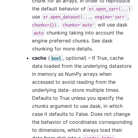
chunk for all arrays. In order to reproduce
the default behavior of
xr.open_zarr(...)
use
xr.open_dataset(...,
engine='zarr',
.
will use dask
chunks={})
chunks='auto'
chunking taking into account the
auto
engine preferred chunks. See dask
chunking for more details.
cache
(
,
optional
) – If True, cache
bool
data loaded from the underlying datastore
in memory as NumPy arrays when
accessed to avoid reading from the
underlying data- store multiple times.
Defaults to True unless you specify the
chunks
argument to use dask, in which
case it defaults to False. Does not change
the behavior of coordinates corresponding
to dimensions, which always load their
data from disk into a
.