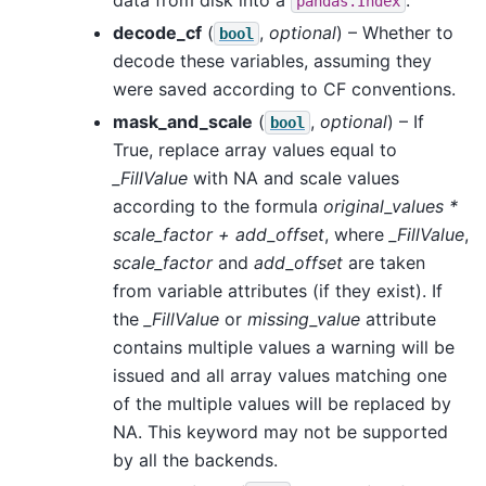
pandas.Index
decode_cf
(
,
optional
) – Whether to
bool
decode these variables, assuming they
were saved according to CF conventions.
mask_and_scale
(
,
optional
) – If
bool
True, replace array values equal to
_FillValue
with NA and scale values
according to the formula
original_values *
scale_factor + add_offset
, where
_FillValue
,
scale_factor
and
add_offset
are taken
from variable attributes (if they exist). If
the
_FillValue
or
missing_value
attribute
contains multiple values a warning will be
issued and all array values matching one
of the multiple values will be replaced by
NA. This keyword may not be supported
by all the backends.