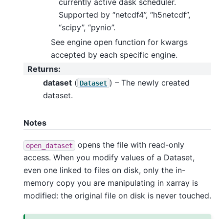
currently active dask scheduler.
Supported by “netcdf4”, “h5netcdf”,
“scipy”, “pynio”.
See engine open function for kwargs
accepted by each specific engine.
Returns
:
dataset
(
) – The newly created
Dataset
dataset.
Notes
opens the file with read-only
open_dataset
access. When you modify values of a Dataset,
even one linked to files on disk, only the in-
memory copy you are manipulating in xarray is
modified: the original file on disk is never touched.