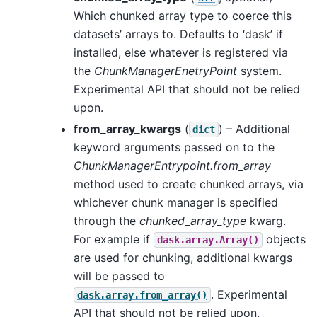
Which chunked array type to coerce this
datasets’ arrays to. Defaults to ‘dask’ if
installed, else whatever is registered via
the
ChunkManagerEnetryPoint
system.
Experimental API that should not be relied
upon.
from_array_kwargs
(
) – Additional
dict
keyword arguments passed on to the
ChunkManagerEntrypoint.from_array
method used to create chunked arrays, via
whichever chunk manager is specified
through the
chunked_array_type
kwarg.
For example if
objects
dask.array.Array()
are used for chunking, additional kwargs
will be passed to
. Experimental
dask.array.from_array()
API that should not be relied upon.