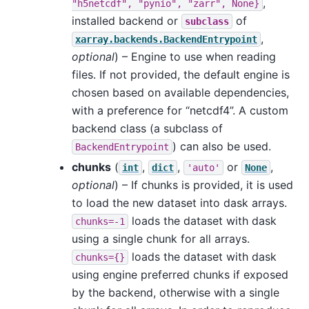
,
"h5netcdf",
"pynio",
"zarr",
None}
installed backend or
of
subclass
,
xarray.backends.BackendEntrypoint
optional
) – Engine to use when reading
files. If not provided, the default engine is
chosen based on available dependencies,
with a preference for “netcdf4”. A custom
backend class (a subclass of
) can also be used.
BackendEntrypoint
chunks
(
,
,
or
,
int
dict
'auto'
None
optional
) – If chunks is provided, it is used
to load the new dataset into dask arrays.
loads the dataset with dask
chunks=-1
using a single chunk for all arrays.
loads the dataset with dask
chunks={}
using engine preferred chunks if exposed
by the backend, otherwise with a single