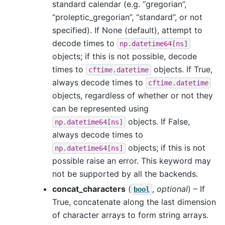
standard calendar (e.g. “gregorian”,
“proleptic_gregorian”, “standard”, or not
specified). If None (default), attempt to
decode times to
np.datetime64[ns]
objects; if this is not possible, decode
times to
objects. If True,
cftime.datetime
always decode times to
cftime.datetime
objects, regardless of whether or not they
can be represented using
objects. If False,
np.datetime64[ns]
always decode times to
objects; if this is not
np.datetime64[ns]
possible raise an error. This keyword may
not be supported by all the backends.
concat_characters
(
,
optional
) – If
bool
True, concatenate along the last dimension
of character arrays to form string arrays.