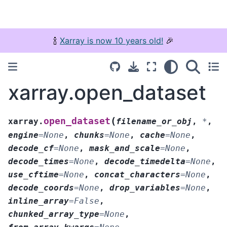
🍾
Xarray is now 10 years old!
🎉
xarray.open_dataset
(
open_dataset
xarray.
filename_or_obj
,
*
,
engine
=
None
,
chunks
=
None
,
cache
=
None
,
decode_cf
=
None
,
mask_and_scale
=
None
,
decode_times
=
None
,
decode_timedelta
=
None
,
use_cftime
=
None
,
concat_characters
=
None
,
decode_coords
=
None
,
drop_variables
=
None
,
inline_array
=
False
,
chunked_array_type
=
None
,