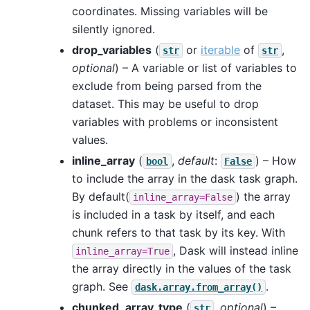
coordinates. Missing variables will be
silently ignored.
drop_variables
(
or
iterable
of
,
str
str
optional
) – A variable or list of variables to
exclude from being parsed from the
dataset. This may be useful to drop
variables with problems or inconsistent
values.
inline_array
(
,
default
:
) – How
bool
False
to include the array in the dask task graph.
By default(
) the array
inline_array=False
is included in a task by itself, and each
chunk refers to that task by its key. With
, Dask will instead inline
inline_array=True
the array directly in the values of the task
graph. See
.
dask.array.from_array()
chunked_array_type
(
,
optional
) –
str