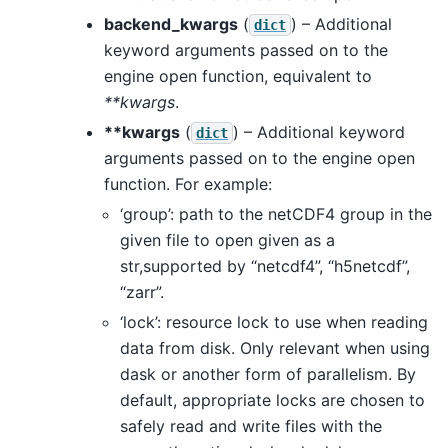
backend_kwargs
(
) – Additional
dict
keyword arguments passed on to the
engine open function, equivalent to
**kwargs
.
**kwargs
(
) – Additional keyword
dict
arguments passed on to the engine open
function. For example:
‘group’: path to the netCDF4 group in the
given file to open given as a
str,supported by “netcdf4”, “h5netcdf”,
“zarr”.
‘lock’: resource lock to use when reading
data from disk. Only relevant when using
dask or another form of parallelism. By
default, appropriate locks are chosen to
safely read and write files with the