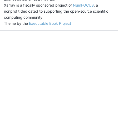
Xarray is a fiscally sponsored project of
NumFOCUS
, a
nonprofit dedicated to supporting the open-source scientific
computing community.
Theme by the
Executable Book Project