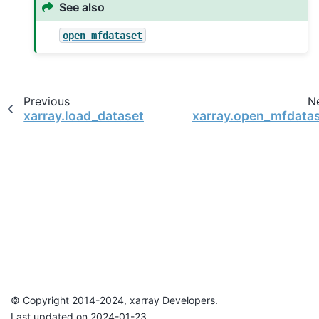
See also
open_mfdataset
Previous
N
xarray.load_dataset
xarray.open_mfdata
© Copyright 2014-2024, xarray Developers.
Last updated on 2024-01-23.