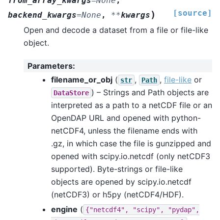
from_array_kwargs
=
None
,
[source]
)
backend_kwargs
=
None
,
**
kwargs
Open and decode a dataset from a file or file-like
object.
Parameters
:
filename_or_obj
(
,
,
file-like
or
str
Path
) – Strings and Path objects are
DataStore
interpreted as a path to a netCDF file or an
OpenDAP URL and opened with python-
netCDF4, unless the filename ends with
.gz, in which case the file is gunzipped and
opened with scipy.io.netcdf (only netCDF3
supported). Byte-strings or file-like
objects are opened by scipy.io.netcdf
(netCDF3) or h5py (netCDF4/HDF).
engine
(
{"netcdf4",
"scipy",
"pydap",