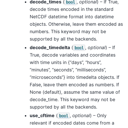
decode_times
(
,
optional
) – If True,
bool
decode times encoded in the standard
NetCDF datetime format into datetime
objects. Otherwise, leave them encoded as
numbers. This keyword may not be
supported by all the backends.
decode_timedelta
(
,
optional
) – If
bool
True, decode variables and coordinates
with time units in {“days”, “hours”,
“minutes”, “seconds”, “milliseconds”,
“microseconds”} into timedelta objects. If
False, leave them encoded as numbers. If
None (default), assume the same value of
decode_time. This keyword may not be
supported by all the backends.
use_cftime
(
,
optional
) – Only
bool
relevant if encoded dates come from a