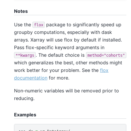
Notes
Use the
package to significantly speed up
flox
groupby computations, especially with dask
arrays. Xarray will use flox by default if installed.
Pass flox-specific keyword arguments in
. The default choice is
**kwargs
method="cohorts"
which generalizes the best, other methods might
work better for your problem. See the
flox
documentation
for more.
Non-numeric variables will be removed prior to
reducing.
Examples