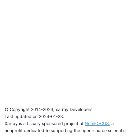
© Copyright 2014-2024, xarray Developers.
Last updated on 2024-01-23.
Xarray is a fiscally sponsored project of
NumFOCUS
, a
nonprofit dedicated to supporting the open-source scientific