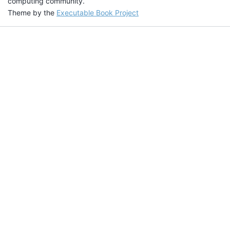
computing community.
Theme by the
Executable Book Project