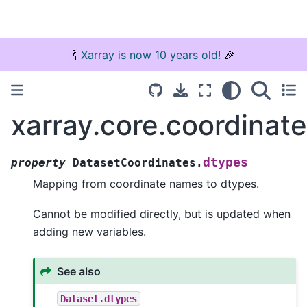
🍾
Xarray is now 10 years old!
🎉
xarray.core.coordinat
dtypes
property
DatasetCoordinates.
Mapping from coordinate names to dtypes.
Cannot be modified directly, but is updated when
adding new variables.
See also
Dataset.dtypes