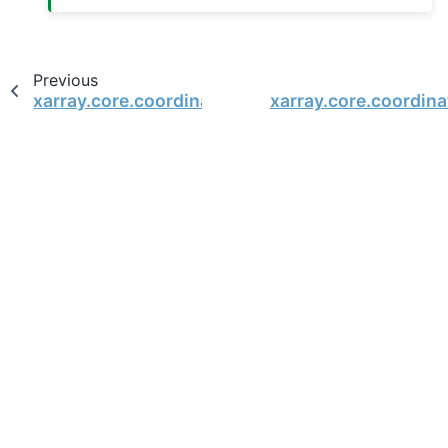
Previous
xarray.core.coordinates.DatasetCoordinates
xarray.core.coordin