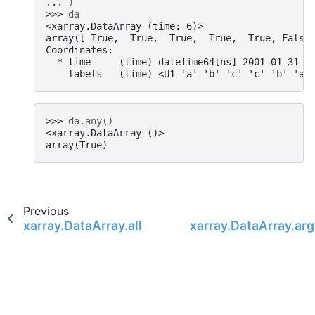
... 
)
>>> 
da
<xarray.DataArray (time: 6)>
array([ True,  True,  True,  True,  True, False
Coordinates:
  * time     (time) datetime64[ns] 2001-01-31 2
    labels   (time) <U1 'a' 'b' 'c' 'c' 'b' 'a'
>>> 
da
.
any
()
<xarray.DataArray ()>
array(True)
Previous
xarray.DataArray.all
xarray.DataArray.ar