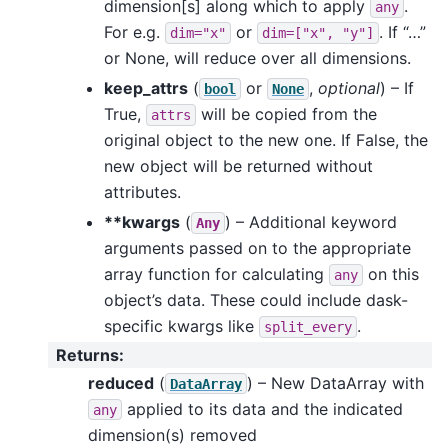
dimension[s] along which to apply
.
any
For e.g.
or
. If “…”
dim="x"
dim=["x",
"y"]
or None, will reduce over all dimensions.
keep_attrs
(
or
,
optional
) – If
bool
None
True,
will be copied from the
attrs
original object to the new one. If False, the
new object will be returned without
attributes.
**kwargs
(
) – Additional keyword
Any
arguments passed on to the appropriate
array function for calculating
on this
any
object’s data. These could include dask-
specific kwargs like
.
split_every
Returns
:
reduced
(
) – New DataArray with
DataArray
applied to its data and the indicated
any
dimension(s) removed