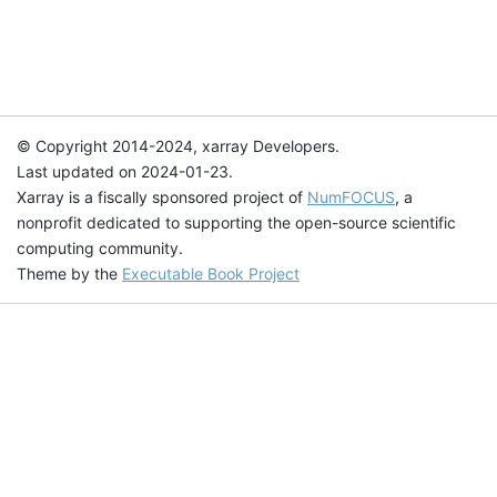
© Copyright 2014-2024, xarray Developers.
Last updated on 2024-01-23.
Xarray is a fiscally sponsored project of
NumFOCUS
, a
nonprofit dedicated to supporting the open-source scientific
computing community.
Theme by the
Executable Book Project