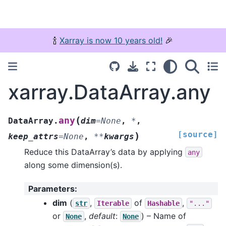
🍾
Xarray is now 10 years old!
🎉
xarray.DataArray.any
(
any
DataArray.
dim
=
None
,
*
,
[source]
)
keep_attrs
=
None
,
**
kwargs
Reduce this DataArray’s data by applying
any
along some dimension(s).
Parameters
:
dim
(
,
of
,
str
Iterable
Hashable
"..."
or
,
default
:
) – Name of
None
None