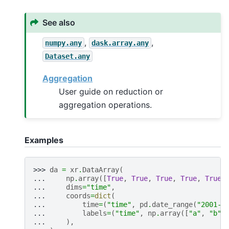
See also
,
,
numpy.any
dask.array.any
Dataset.any
Aggregation
User guide on reduction or
aggregation operations.
Examples
>>> 
da
=
xr
.
DataArray
(
... 
np
.
array
([
True
,
True
,
True
,
True
,
True
,
... 
dims
=
"time"
,
... 
coords
=
dict
(
... 
time
=
(
"time"
,
pd
.
date_range
(
"2001-0
... 
labels
=
(
"time"
,
np
.
array
([
"a"
,
"b"
,
... 
),