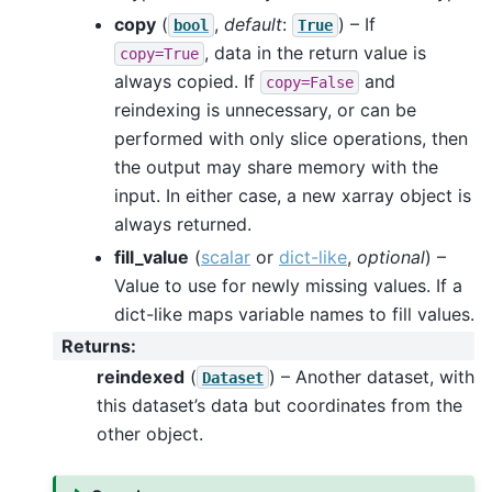
copy
(
,
default
:
) – If
bool
True
, data in the return value is
copy=True
always copied. If
and
copy=False
reindexing is unnecessary, or can be
performed with only slice operations, then
the output may share memory with the
input. In either case, a new xarray object is
always returned.
fill_value
(
scalar
or
dict-like
,
optional
) –
Value to use for newly missing values. If a
dict-like maps variable names to fill values.
Returns
:
reindexed
(
) – Another dataset, with
Dataset
this dataset’s data but coordinates from the
other object.