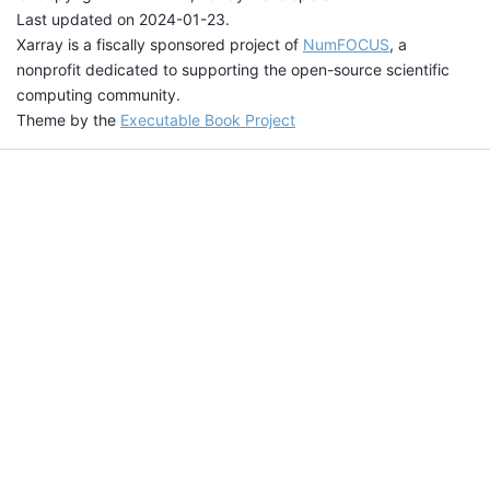
Last updated on 2024-01-23.
Xarray is a fiscally sponsored project of
NumFOCUS
, a
nonprofit dedicated to supporting the open-source scientific
computing community.
Theme by the
Executable Book Project