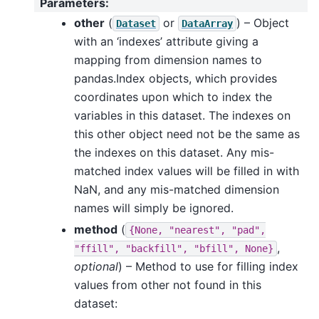
Parameters
:
other
(
or
) – Object
Dataset
DataArray
with an ‘indexes’ attribute giving a
mapping from dimension names to
pandas.Index objects, which provides
coordinates upon which to index the
variables in this dataset. The indexes on
this other object need not be the same as
the indexes on this dataset. Any mis-
matched index values will be filled in with
NaN, and any mis-matched dimension
names will simply be ignored.
method
(
{None,
"nearest",
"pad",
,
"ffill",
"backfill",
"bfill",
None}
optional
) – Method to use for filling index
values from other not found in this
dataset: