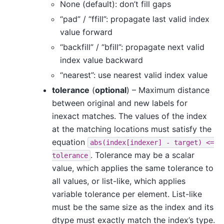
None (default): don’t fill gaps
“pad” / “ffill”: propagate last valid index
value forward
“backfill” / “bfill”: propagate next valid
index value backward
“nearest”: use nearest valid index value
tolerance
(
optional
) – Maximum distance
between original and new labels for
inexact matches. The values of the index
at the matching locations must satisfy the
equation
abs(index[indexer]
-
target)
<=
. Tolerance may be a scalar
tolerance
value, which applies the same tolerance to
all values, or list-like, which applies
variable tolerance per element. List-like
must be the same size as the index and its
dtype must exactly match the index’s type.