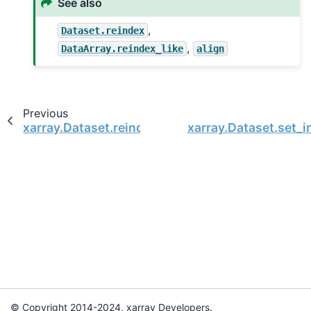
See also
,
Dataset.reindex
,
DataArray.reindex_like
align
Previous
xarray.Dataset.reindex
xarray.Dataset.set_i
© Copyright 2014-2024, xarray Developers.