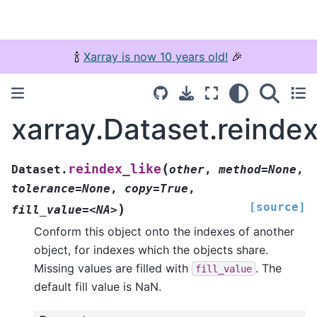
🍾
Xarray is now 10 years old!
🎉
xarray.Dataset.reindex
(
reindex_like
Dataset.
other
,
method=None
,
tolerance=None
,
copy=True
,
[source]
)
fill_value=<NA>
Conform this object onto the indexes of another
object, for indexes which the objects share.
Missing values are filled with
. The
fill_value
default fill value is NaN.