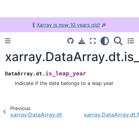
🍾
Xarray is now 10 years old!
🎉
xarray.DataArray.dt.is
is_leap_year
DataArray.dt.
Indicate if the date belongs to a leap year
Previous
xarray.DataArray.dt.is_year_start
xarray.DataArray.dt.