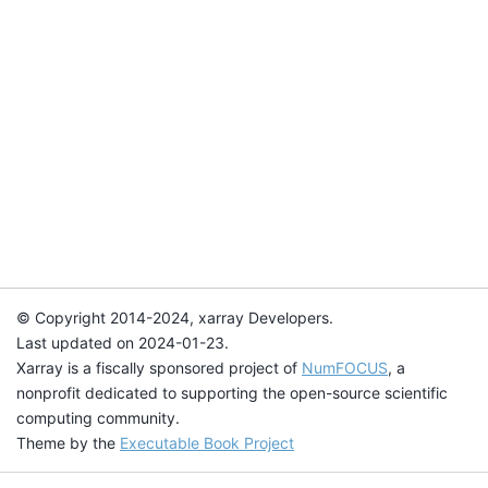
© Copyright 2014-2024, xarray Developers.
Last updated on 2024-01-23.
Xarray is a fiscally sponsored project of
NumFOCUS
, a
nonprofit dedicated to supporting the open-source scientific
computing community.
Theme by the
Executable Book Project