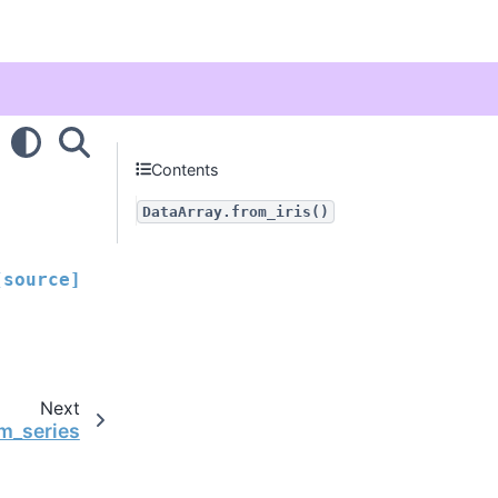
Contents
DataArray.from_iris()
[source]
Next
om_series