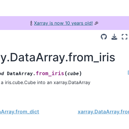
🍾
Xarray is now 10 years old!
🎉
y.DataArray.from_iris
(
)
from_iris
od
DataArray.
cube
a iris.cube.Cube into an xarray.DataArray
aArray.from_dict
xarray.DataArray.fr