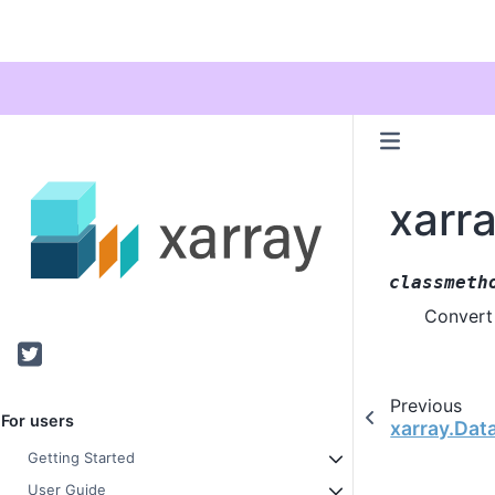
xarra
classmeth
Convert 
Twitter
Previous
For users
xarray.Dat
Getting Started
User Guide