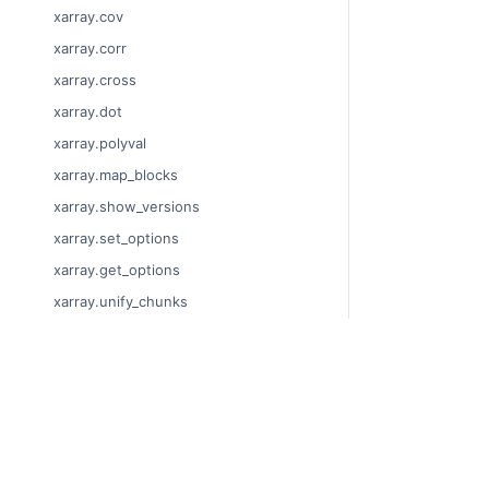
xarray.cov
xarray.corr
xarray.cross
xarray.dot
xarray.polyval
xarray.map_blocks
xarray.show_versions
xarray.set_options
xarray.get_options
xarray.unify_chunks
xarray.Dataset
xarray.decode_cf
© Copyright 201
xarray.Dataset.dims
Last updated on
xarray.Dataset.sizes
Xarray is a fisca
xarray.Dataset.dtypes
Theme by the
Ex