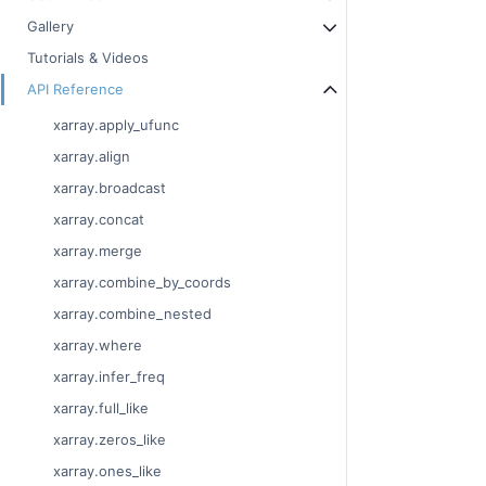
Gallery
Tutorials & Videos
API Reference
xarray.apply_ufunc
xarray.align
xarray.broadcast
xarray.concat
xarray.merge
xarray.combine_by_coords
xarray.combine_nested
xarray.where
xarray.infer_freq
xarray.full_like
xarray.zeros_like
xarray.ones_like