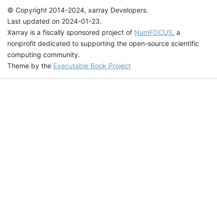
© Copyright 2014-2024, xarray Developers.
Last updated on 2024-01-23.
Xarray is a fiscally sponsored project of
NumFOCUS
, a
nonprofit dedicated to supporting the open-source scientific
computing community.
Theme by the
Executable Book Project