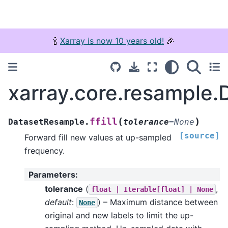
🍾
Xarray is now 10 years old!
🎉
xarray.core.resample.D
(
)
ffill
DatasetResample.
tolerance
=
None
[source]
Forward fill new values at up-sampled
frequency.
Parameters
:
tolerance
(
,
float
|
Iterable[float]
|
None
default
:
) – Maximum distance between
None
original and new labels to limit the up-