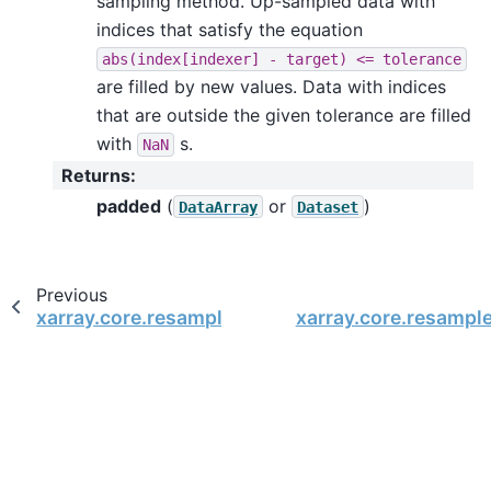
sampling method. Up-sampled data with
indices that satisfy the equation
abs(index[indexer]
-
target)
<=
tolerance
are filled by new values. Data with indices
that are outside the given tolerance are filled
with
s.
NaN
Returns
:
padded
(
or
)
DataArray
Dataset
Previous
xarray.core.resample.DatasetResample.count
xarray.core.resample