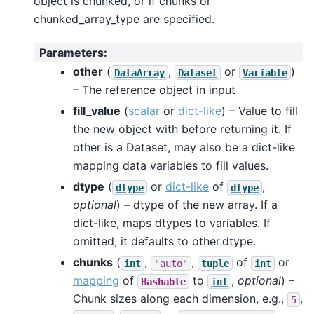
object is chunked, or if chunks or
chunked_array_type are specified.
Parameters
:
other
(
,
or
)
DataArray
Dataset
Variable
– The reference object in input
fill_value
(
scalar
or
dict-like
) – Value to fill
the new object with before returning it. If
other is a Dataset, may also be a dict-like
mapping data variables to fill values.
dtype
(
or
dict-like
of
,
dtype
dtype
optional
) – dtype of the new array. If a
dict-like, maps dtypes to variables. If
omitted, it defaults to other.dtype.
chunks
(
,
,
of
or
int
"auto"
tuple
int
mapping
of
to
,
optional
) –
Hashable
int
Chunk sizes along each dimension, e.g.,
,
5