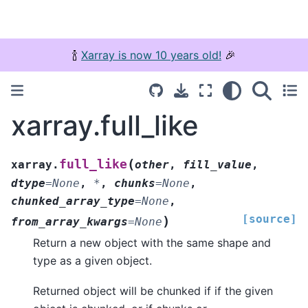
🍾
Xarray is now 10 years old!
🎉
xarray.full_like
(
full_like
xarray.
other
,
fill_value
,
dtype
=
None
,
*
,
chunks
=
None
,
chunked_array_type
=
None
,
[source]
)
from_array_kwargs
=
None
Return a new object with the same shape and
type as a given object.
Returned object will be chunked if if the given