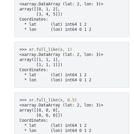
<xarray.DataArray (lat: 2, lon: 3)>
array([[0, 1, 2],
       [3, 4, 5]])
Coordinates:
  * lat      (lat) int64 1 2
  * lon      (lon) int64 0 1 2
>>> 
xr
.
full_like
(
x
,
1
)
<xarray.DataArray (lat: 2, lon: 3)>
array([[1, 1, 1],
       [1, 1, 1]])
Coordinates:
  * lat      (lat) int64 1 2
  * lon      (lon) int64 0 1 2
>>> 
xr
.
full_like
(
x
,
0.5
)
<xarray.DataArray (lat: 2, lon: 3)>
array([[0, 0, 0],
       [0, 0, 0]])
Coordinates:
  * lat      (lat) int64 1 2
  * lon      (lon) int64 0 1 2