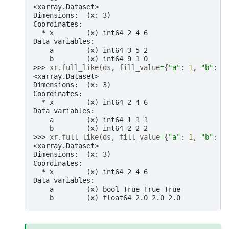
<xarray.Dataset>
Dimensions:  (x: 3)
Coordinates:
  * x        (x) int64 2 4 6
Data variables:
    a        (x) int64 3 5 2
    b        (x) int64 9 1 0
>>> 
xr
.
full_like
(
ds
,
fill_value
=
{
"a"
:
1
,
"b"
:
2
<xarray.Dataset>
Dimensions:  (x: 3)
Coordinates:
  * x        (x) int64 2 4 6
Data variables:
    a        (x) int64 1 1 1
    b        (x) int64 2 2 2
>>> 
xr
.
full_like
(
ds
,
fill_value
=
{
"a"
:
1
,
"b"
:
2
<xarray.Dataset>
Dimensions:  (x: 3)
Coordinates:
  * x        (x) int64 2 4 6
Data variables:
    a        (x) bool True True True
    b        (x) float64 2.0 2.0 2.0