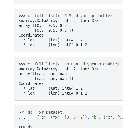
>>> 
xr
.
full_like
(
x
,
0.5
,
dtype
=
np
.
double
)
<xarray.DataArray (lat: 2, lon: 3)>
array([[0.5, 0.5, 0.5],
       [0.5, 0.5, 0.5]])
Coordinates:
  * lat      (lat) int64 1 2
  * lon      (lon) int64 0 1 2
>>> 
xr
.
full_like
(
x
,
np
.
nan
,
dtype
=
np
.
double
)
<xarray.DataArray (lat: 2, lon: 3)>
array([[nan, nan, nan],
       [nan, nan, nan]])
Coordinates:
  * lat      (lat) int64 1 2
  * lon      (lon) int64 0 1 2
>>> 
ds
=
xr
.
Dataset
(
... 
{
"a"
:
(
"x"
,
[
3
,
5
,
2
]),
"b"
:
(
"x"
,
[
9
,
... 
)
>>> 
ds