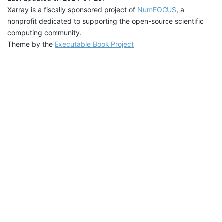
Xarray is a fiscally sponsored project of
NumFOCUS
, a
nonprofit dedicated to supporting the open-source scientific
computing community.
Theme by the
Executable Book Project