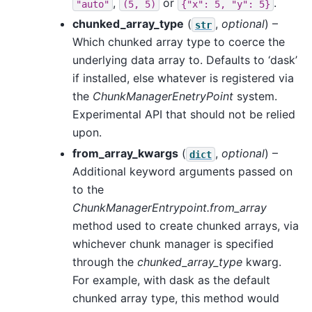
,
or
.
"auto"
(5,
5)
{"x":
5,
"y":
5}
chunked_array_type
(
,
optional
) –
str
Which chunked array type to coerce the
underlying data array to. Defaults to ‘dask’
if installed, else whatever is registered via
the
ChunkManagerEnetryPoint
system.
Experimental API that should not be relied
upon.
from_array_kwargs
(
,
optional
) –
dict
Additional keyword arguments passed on
to the
ChunkManagerEntrypoint.from_array
method used to create chunked arrays, via
whichever chunk manager is specified
through the
chunked_array_type
kwarg.
For example, with dask as the default
chunked array type, this method would