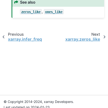
See also
,
zeros_like
ones_like
Previous
Next
xarray.infer_freq
xarray.zeros_like
© Copyright 2014-2024, xarray Developers.
Last updated on 2024-01-23.