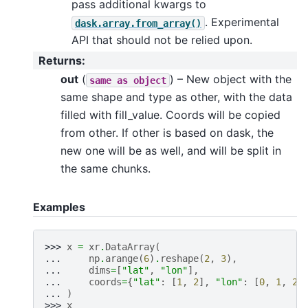
pass additional kwargs to
. Experimental
dask.array.from_array()
API that should not be relied upon.
Returns
:
out
(
) – New object with the
same
as
object
same shape and type as other, with the data
filled with fill_value. Coords will be copied
from other. If other is based on dask, the
new one will be as well, and will be split in
the same chunks.
Examples
>>> 
x
=
xr
.
DataArray
(
... 
np
.
arange
(
6
)
.
reshape
(
2
,
3
),
... 
dims
=
[
"lat"
,
"lon"
],
... 
coords
=
{
"lat"
:
[
1
,
2
],
"lon"
:
[
0
,
1
,
2
]
... 
)
>>> 
x