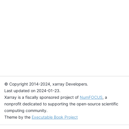
© Copyright 2014-2024, xarray Developers.
Last updated on 2024-01-23.
Xarray is a fiscally sponsored project of
NumFOCUS
, a
nonprofit dedicated to supporting the open-source scientific
computing community.
Theme by the
Executable Book Project