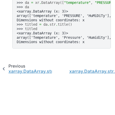
>>> 
da
=
xr
.
DataArray
([
"temperature"
,
"PRESSURE
>>> 
da
<xarray.DataArray (x: 3)>
array(['temperature', 'PRESSURE', 'HuMiDiTy'], 
Dimensions without coordinates: x
>>> 
titled
=
da
.
str
.
title
()
>>> 
titled
<xarray.DataArray (x: 3)>
array(['Temperature', 'Pressure', 'Humidity'], 
Dimensions without coordinates: x
Previous
xarray.DataArray.str.swapcase
xarray.DataArray.str.