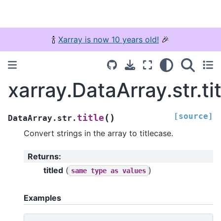
🍾
Xarray is now 10 years old!
🎉
xarray.DataArray.str.tit
[source]
(
)
title
DataArray.str.
Convert strings in the array to titlecase.
Returns
:
titled
(
)
same
type
as
values
Examples