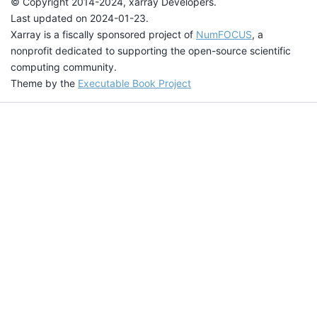
© Copyright 2014-2024, xarray Developers.
Last updated on 2024-01-23.
Xarray is a fiscally sponsored project of
NumFOCUS
, a
nonprofit dedicated to supporting the open-source scientific
computing community.
Theme by the
Executable Book Project