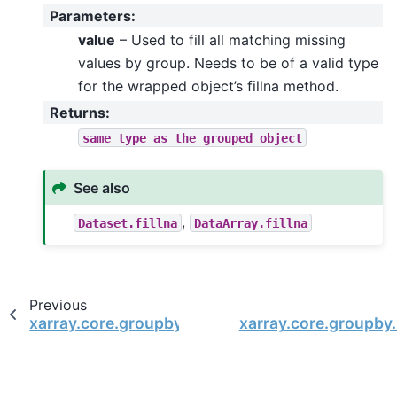
Parameters
:
value
– Used to fill all matching missing
values by group. Needs to be of a valid type
for the wrapped object’s fillna method.
Returns
:
same
type
as
the
grouped
object
See also
,
Dataset.fillna
DataArray.fillna
Previous
xarray.core.groupby.DatasetGroupBy.last
xarray.core.groupby