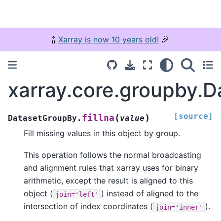
🍾
Xarray is now 10 years old!
🎉
xarray.core.groupby.D
[source]
(
)
fillna
DatasetGroupBy.
value
Fill missing values in this object by group.
This operation follows the normal broadcasting
and alignment rules that xarray uses for binary
arithmetic, except the result is aligned to this
object (
) instead of aligned to the
join='left'
intersection of index coordinates (
).
join='inner'