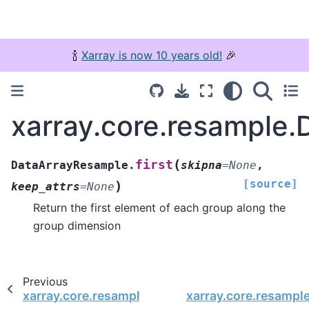
🍾
Xarray is now 10 years old!
🎉
xarray.core.resample.
(
first
DataArrayResample.
skipna
=
None
,
[source]
)
keep_attrs
=
None
Return the first element of each group along the
group dimension
Previous
xarray.core.resample.DataArrayResample.fillna
xarray.core.resampl