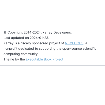
© Copyright 2014-2024, xarray Developers.
Last updated on 2024-01-23.
Xarray is a fiscally sponsored project of
NumFOCUS
, a
nonprofit dedicated to supporting the open-source scientific
computing community.
Theme by the
Executable Book Project