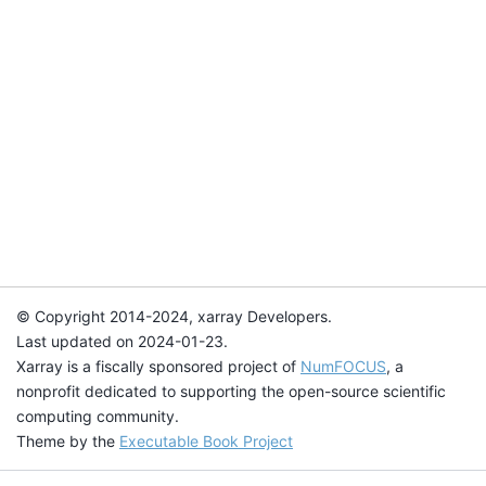
© Copyright 2014-2024, xarray Developers.
Last updated on 2024-01-23.
Xarray is a fiscally sponsored project of
NumFOCUS
, a
nonprofit dedicated to supporting the open-source scientific
computing community.
Theme by the
Executable Book Project