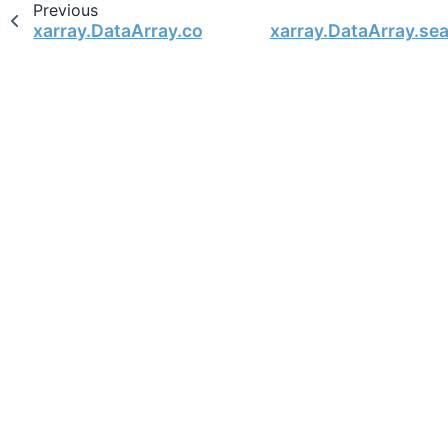
Previous
xarray.DataArray.conjugate
xarray.DataArray.se