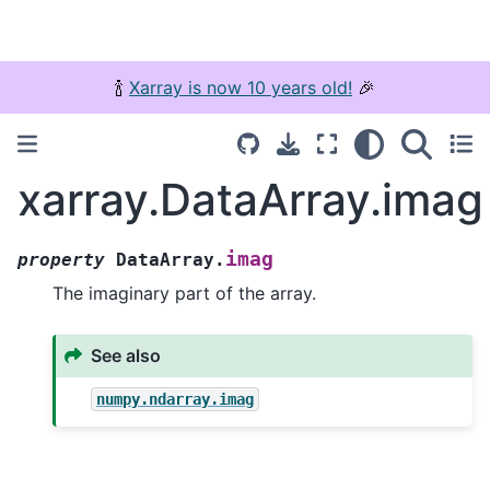
🍾
Xarray is now 10 years old!
🎉
xarray.DataArray.imag
imag
property
DataArray.
The imaginary part of the array.
See also
numpy.ndarray.imag