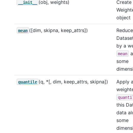
(obj, weights)
Create
__init__
Weight
object
([dim, skipna, keep_attrs])
Reduce 
mean
Dataset
by a w
a
mean
some
dimensi
(q, *[, dim, keep_attrs, skipna])
Apply 
quantile
weight
quanti
this Da
data a
some
dimensi