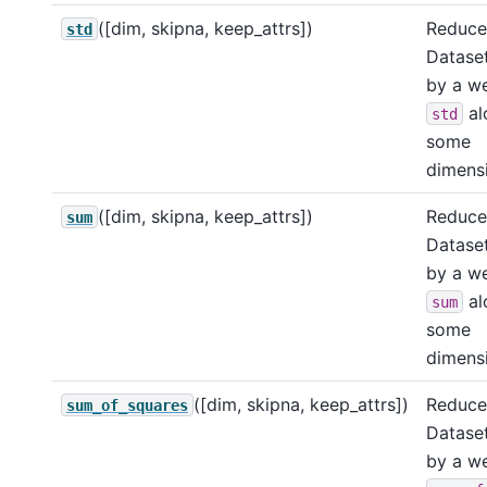
([dim, skipna, keep_attrs])
Reduce 
std
Dataset
by a w
al
std
some
dimensi
([dim, skipna, keep_attrs])
Reduce 
sum
Dataset
by a w
al
sum
some
dimensi
([dim, skipna, keep_attrs])
Reduce 
sum_of_squares
Dataset
by a w