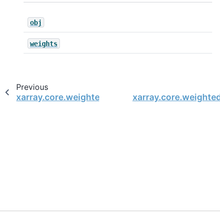
obj
weights
Previous
xarray.core.weighted.DatasetWeighted.sum_of_
xarray.core.weight