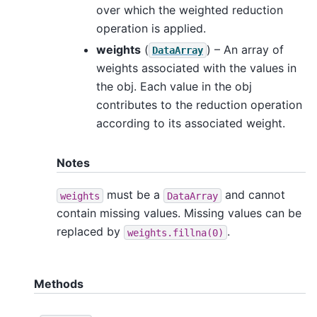
over which the weighted reduction
operation is applied.
weights
(
) – An array of
DataArray
weights associated with the values in
the obj. Each value in the obj
contributes to the reduction operation
according to its associated weight.
Notes
must be a
and cannot
weights
DataArray
contain missing values. Missing values can be
replaced by
.
weights.fillna(0)
Methods