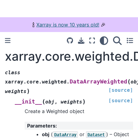
🍾
Xarray is now 10 years old!
🎉
xarray.core.weighted
class
(
DataArrayWeighted
xarray.core.weighted.
ob
[source]
)
weights
[source]
(
)
__init__
obj
,
weights
Create a Weighted object
Parameters
:
obj
(
or
) – Object
DataArray
Dataset