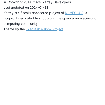
© Copyright 2014-2024, xarray Developers.
Last updated on 2024-01-23.
Xarray is a fiscally sponsored project of
NumFOCUS
, a
nonprofit dedicated to supporting the open-source scientific
computing community.
Theme by the
Executable Book Project