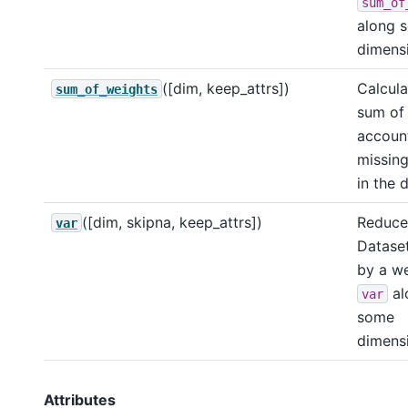
sum_of
along 
dimensi
([dim, keep_attrs])
Calcula
sum_of_weights
sum of 
account
missing
in the 
([dim, skipna, keep_attrs])
Reduce 
var
Dataset
by a w
al
var
some
dimensi
Attributes