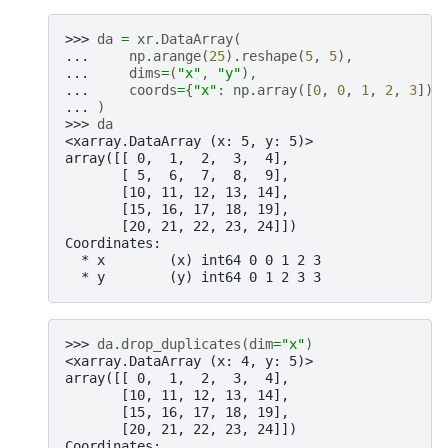
>>> 
da
=
xr
.
DataArray
(
... 
np
.
arange
(
25
)
.
reshape
(
5
,
5
),
... 
dims
=
(
"x"
,
"y"
),
... 
coords
=
{
"x"
:
np
.
array
([
0
,
0
,
1
,
2
,
3
]),
... 
)
>>> 
da
<xarray.DataArray (x: 5, y: 5)>
array([[ 0,  1,  2,  3,  4],
       [ 5,  6,  7,  8,  9],
       [10, 11, 12, 13, 14],
       [15, 16, 17, 18, 19],
       [20, 21, 22, 23, 24]])
Coordinates:
  * x        (x) int64 0 0 1 2 3
  * y        (y) int64 0 1 2 3 3
>>> 
da
.
drop_duplicates
(
dim
=
"x"
)
<xarray.DataArray (x: 4, y: 5)>
array([[ 0,  1,  2,  3,  4],
       [10, 11, 12, 13, 14],
       [15, 16, 17, 18, 19],
       [20, 21, 22, 23, 24]])
Coordinates: