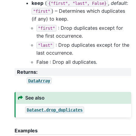
keep
(
,
default
:
{"first",
"last",
False}
) – Determines which duplicates
"first"
(if any) to keep.
: Drop duplicates except for
"first"
the first occurrence.
: Drop duplicates except for the
"last"
last occurrence.
False : Drop all duplicates.
Returns
:
DataArray
See also
Dataset.drop_duplicates
Examples