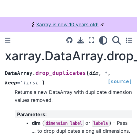
🍾
Xarray is now 10 years old!
🎉
xarray.DataArray.drop
(
drop_duplicates
DataArray.
dim
,
*
,
[source]
)
keep
=
'first'
Returns a new DataArray with duplicate dimension
values removed.
Parameters
:
dim
(
or
) – Pass
dimension
label
labels
…
to drop duplicates along all dimensions.