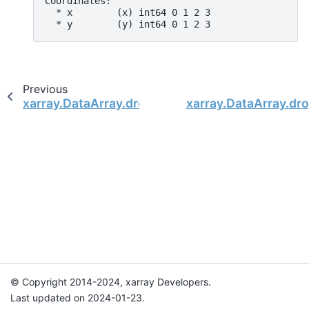
Coordinates:
  * x        (x) int64 0 1 2 3
  * y        (y) int64 0 1 2 3
Previous
xarray.DataArray.drop_indexes
xarray.DataArray.dr
© Copyright 2014-2024, xarray Developers.
Last updated on 2024-01-23.