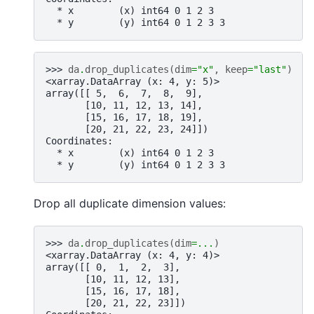
  * x        (x) int64 0 1 2 3
  * y        (y) int64 0 1 2 3 3
>>> 
da
.
drop_duplicates
(
dim
=
"x"
,
keep
=
"last"
)
<xarray.DataArray (x: 4, y: 5)>
array([[ 5,  6,  7,  8,  9],
       [10, 11, 12, 13, 14],
       [15, 16, 17, 18, 19],
       [20, 21, 22, 23, 24]])
Coordinates:
  * x        (x) int64 0 1 2 3
  * y        (y) int64 0 1 2 3 3
Drop all duplicate dimension values:
>>> 
da
.
drop_duplicates
(
dim
=...
)
<xarray.DataArray (x: 4, y: 4)>
array([[ 0,  1,  2,  3],
       [10, 11, 12, 13],
       [15, 16, 17, 18],
       [20, 21, 22, 23]])