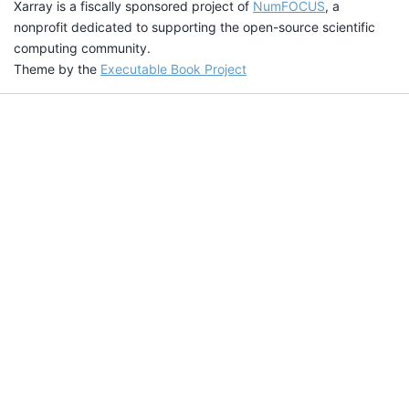
Xarray is a fiscally sponsored project of
NumFOCUS
, a
nonprofit dedicated to supporting the open-source scientific
computing community.
Theme by the
Executable Book Project